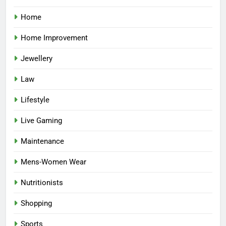
Home
Home Improvement
Jewellery
Law
Lifestyle
Live Gaming
Maintenance
Mens-Women Wear
Nutritionists
Shopping
Sports