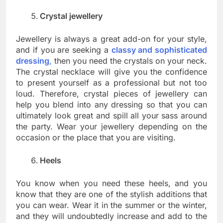
Crystal jewellery
Jewellery is always a great add-on for your style,
and if you are seeking a
classy and sophisticated
dressing
,
then you need the crystals on your neck.
The crystal necklace will give you the confidence
to present yourself as a professional but not too
loud. Therefore, crystal pieces of jewellery can
help you blend into any dressing so that you can
ultimately look great and spill all your sass around
the party. Wear your jewellery depending on the
occasion or the place that you are visiting.
Heels
You know when you need these heels, and you
know that they are one of the stylish additions that
you can wear. Wear it in the summer or the winter,
and they will undoubtedly increase and add to the