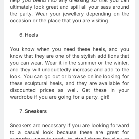
ultimately look great and spill all your sass around
the party. Wear your jewellery depending on the
occasion or the place that you are visiting.
Heels
You know when you need these heels, and you
know that they are one of the stylish additions that
you can wear. Wear it in the summer or the winter,
and they will undoubtedly increase and add to the
look. You can go out or browse online looking for
these sculptural heels, and they are available for
discounted prices as well. Get these in your
wardrobe if you are going for a party, girl!
Sneakers
Sneakers are necessary if you are looking forward
to a casual look because these are great for
everyday wear to work, to stroll down the alley or