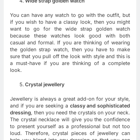
Wide strap golden watch
You can have any watch to go with the outfit, but
if you wish to have a classy look, then you might
want to go for the wide strap golden watch
because these watches look good with both
casual and formal. If you are thinking of wearing
the golden strap watch, then you have to make
sure that you pull off the look with style and this is
a must-have if you are thinking of a complete
look.
Crystal jewellery
Jewellery is always a great add-on for your style,
and if you are seeking a
classy and sophisticated
dressing
, then you need the crystals on your neck.
The crystal necklace will give you the confidence
to present yourself as a professional but not too
loud. Therefore, crystal pieces of jewellery can
help you blend into any dressing so that you can