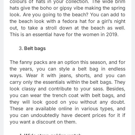
colours of hats in your collection. The wide brim
hats give the boho or gipsy vibe making the spring
look. Are you going to the beach? You can add to
the beach look with a fedora hat for a girl’s night
out, to take a stroll down at the beach as well.
This is an essential have for the women in 2019.
Belt bags
The fanny packs are an option this season, and for
the years, you can style a belt bag in endless
ways. Wear it with jeans, shorts, and you can
carry only the essentials within the belt bags. They
look classy and contribute to your sass. Besides,
you can wear the trench coat with belt bags, and
they will look good on you without any doubt.
These are available online in various types, and
you can undoubtedly have decent prices for it if
you want a discount on them.