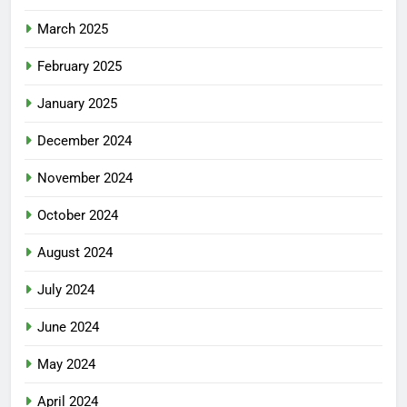
March 2025
February 2025
January 2025
December 2024
November 2024
October 2024
August 2024
July 2024
June 2024
May 2024
April 2024