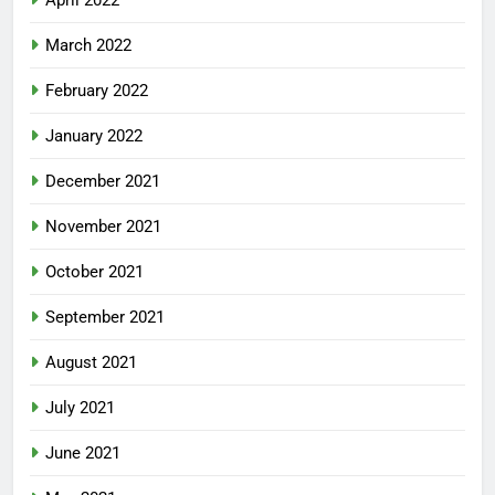
March 2022
February 2022
January 2022
December 2021
November 2021
October 2021
September 2021
August 2021
July 2021
June 2021