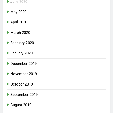
June 2020
May 2020
April 2020
March 2020
February 2020
January 2020
December 2019
November 2019
October 2019
September 2019
August 2019