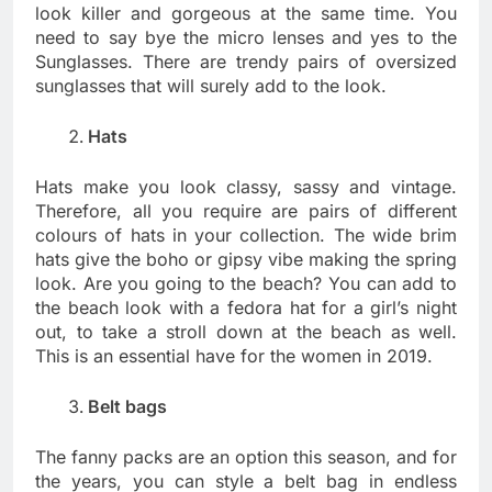
look killer and gorgeous at the same time. You
need to say bye the micro lenses and yes to the
Sunglasses. There are trendy pairs of oversized
sunglasses that will surely add to the look.
Hats
Hats make you look classy, sassy and vintage.
Therefore, all you require are pairs of different
colours of hats in your collection. The wide brim
hats give the boho or gipsy vibe making the spring
look. Are you going to the beach? You can add to
the beach look with a fedora hat for a girl’s night
out, to take a stroll down at the beach as well.
This is an essential have for the women in 2019.
Belt bags
The fanny packs are an option this season, and for
the years, you can style a belt bag in endless