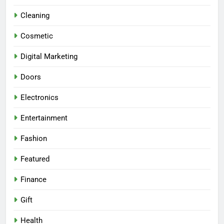
Cleaning
Cosmetic
Digital Marketing
Doors
Electronics
Entertainment
Fashion
Featured
Finance
Gift
Health