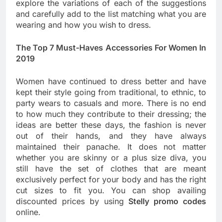
explore the variations of each of the suggestions
and carefully add to the list matching what you are
wearing and how you wish to dress.
The Top 7 Must-Haves Accessories For Women In
2019
Women have continued to dress better and have
kept their style going from traditional, to ethnic, to
party wears to casuals and more. There is no end
to how much they contribute to their dressing; the
ideas are better these days, the fashion is never
out of their hands, and they have always
maintained their panache. It does not matter
whether you are skinny or a plus size diva, you
still have the set of clothes that are meant
exclusively perfect for your body and has the right
cut sizes to fit you. You can shop availing
discounted prices by using
Stelly promo codes
online.