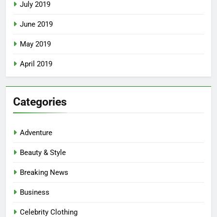
July 2019
June 2019
May 2019
April 2019
Categories
Adventure
Beauty & Style
Breaking News
Business
Celebrity Clothing