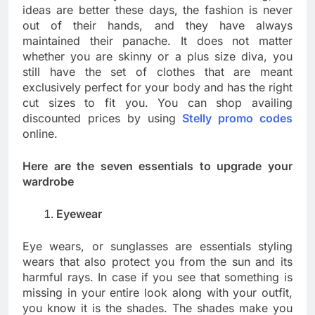
ideas are better these days, the fashion is never
out of their hands, and they have always
maintained their panache. It does not matter
whether you are skinny or a plus size diva, you
still have the set of clothes that are meant
exclusively perfect for your body and has the right
cut sizes to fit you. You can shop availing
discounted prices by using
Stelly promo codes
online.
Here are the seven essentials to upgrade your
wardrobe
Eyewear
Eye wears, or sunglasses are essentials styling
wears that also protect you from the sun and its
harmful rays. In case if you see that something is
missing in your entire look along with your outfit,
you know it is the shades. The shades make you