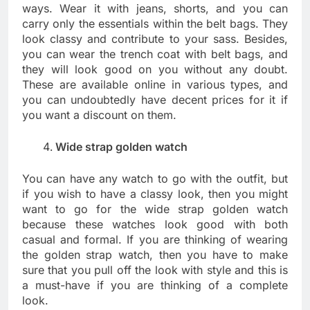
ways. Wear it with jeans, shorts, and you can
carry only the essentials within the belt bags. They
look classy and contribute to your sass. Besides,
you can wear the trench coat with belt bags, and
they will look good on you without any doubt.
These are available online in various types, and
you can undoubtedly have decent prices for it if
you want a discount on them.
Wide strap golden watch
You can have any watch to go with the outfit, but
if you wish to have a classy look, then you might
want to go for the wide strap golden watch
because these watches look good with both
casual and formal. If you are thinking of wearing
the golden strap watch, then you have to make
sure that you pull off the look with style and this is
a must-have if you are thinking of a complete
look.