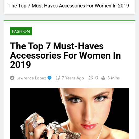
The Top 7 Must-Haves Accessories For Women In 2019
FASHION
The Top 7 Must-Haves
Accessories For Women In
2019
0
Lawrence Lopez
7 Years Ago
8 Mins