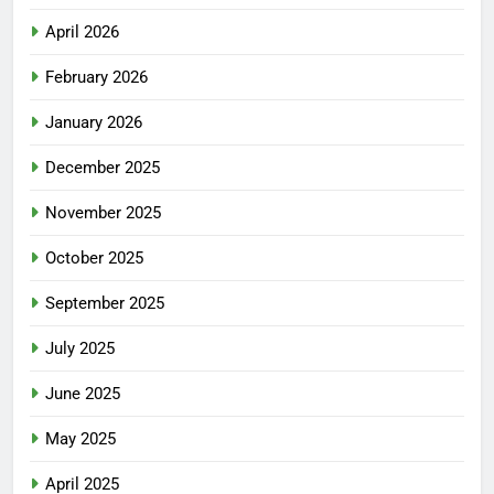
April 2026
February 2026
January 2026
December 2025
November 2025
October 2025
September 2025
July 2025
June 2025
May 2025
April 2025