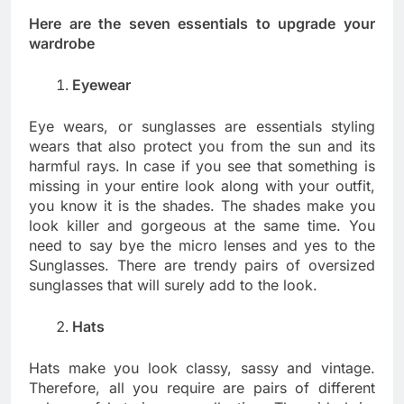
Here are the seven essentials to upgrade your
wardrobe
Eyewear
Eye wears, or sunglasses are essentials styling
wears that also protect you from the sun and its
harmful rays. In case if you see that something is
missing in your entire look along with your outfit,
you know it is the shades. The shades make you
look killer and gorgeous at the same time. You
need to say bye the micro lenses and yes to the
Sunglasses. There are trendy pairs of oversized
sunglasses that will surely add to the look.
Hats
Hats make you look classy, sassy and vintage.
Therefore, all you require are pairs of different