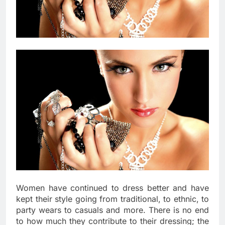
Women have continued to dress better and have
kept their style going from traditional, to ethnic, to
party wears to casuals and more. There is no end
to how much they contribute to their dressing; the