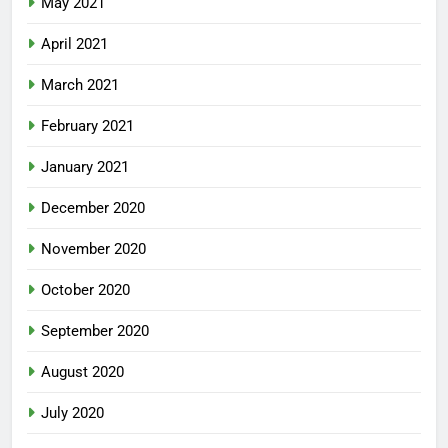
May 2021
April 2021
March 2021
February 2021
January 2021
December 2020
November 2020
October 2020
September 2020
August 2020
July 2020