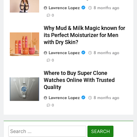
Lawrence Lopez
8 months ago
0
Why Mud & Milk Magic known for
its Perfect Moisturizer for Men
with Dry Skin?
Lawrence Lopez
8 months ago
0
Where to Buy Super Clone
Watches Online With Trusted
Quality
Lawrence Lopez
8 months ago
0
Search