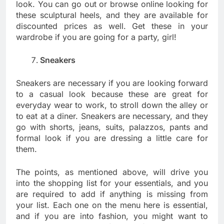
look. You can go out or browse online looking for
these sculptural heels, and they are available for
discounted prices as well. Get these in your
wardrobe if you are going for a party, girl!
Sneakers
Sneakers are necessary if you are looking forward
to a casual look because these are great for
everyday wear to work, to stroll down the alley or
to eat at a diner. Sneakers are necessary, and they
go with shorts, jeans, suits, palazzos, pants and
formal look if you are dressing a little care for
them.
The points, as mentioned above, will drive you
into the shopping list for your essentials, and you
are required to add if anything is missing from
your list. Each one on the menu here is essential,
and if you are into fashion, you might want to