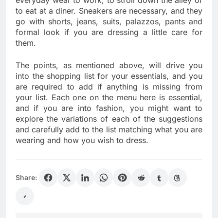
to eat at a diner. Sneakers are necessary, and they
go with shorts, jeans, suits, palazzos, pants and
formal look if you are dressing a little care for
them.
The points, as mentioned above, will drive you
into the shopping list for your essentials, and you
are required to add if anything is missing from
your list. Each one on the menu here is essential,
and if you are into fashion, you might want to
explore the variations of each of the suggestions
and carefully add to the list matching what you are
wearing and how you wish to dress.
Share: