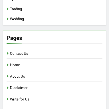
Trading
Wedding
Pages
Contact Us
Home
About Us
Disclaimer
Write for Us