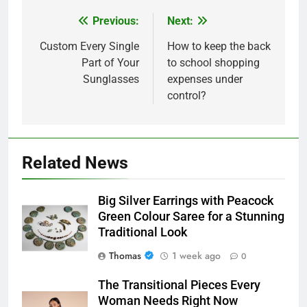
Previous:
Next:
Post
navigation
Custom Every Single
How to keep the back
Part of Your
to school shopping
Sunglasses
expenses under
control?
Related News
Big Silver Earrings with Peacock
Green Colour Saree for a Stunning
Traditional Look
Thomas
1 week ago
0
The Transitional Pieces Every
Woman Needs Right Now