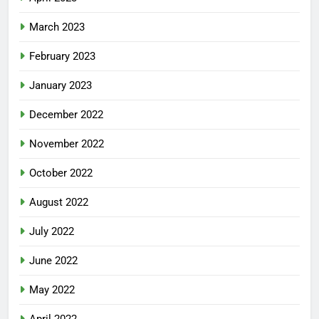
March 2023
February 2023
January 2023
December 2022
November 2022
October 2022
August 2022
July 2022
June 2022
May 2022
April 2022