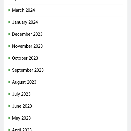
March 2024
January 2024
December 2023
November 2023
October 2023
September 2023
August 2023
July 2023
June 2023
May 2023
April 2023