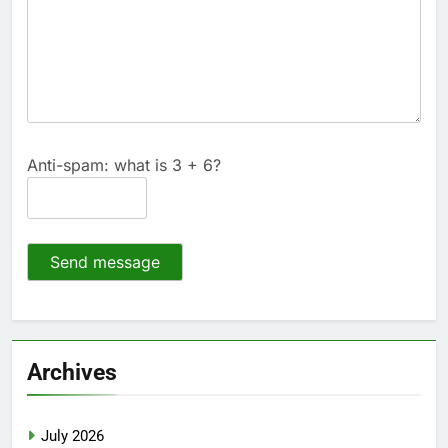
Anti-spam: what is 3 + 6?
Send message
Archives
July 2026