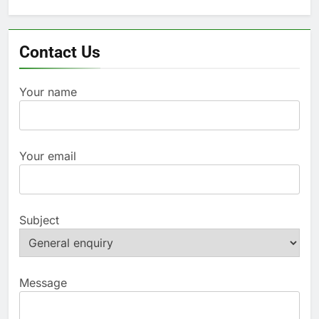
for:
Contact Us
Your name
Your email
Subject
Message