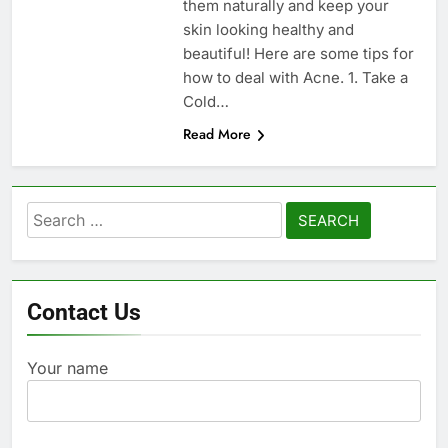
them naturally and keep your
skin looking healthy and
beautiful! Here are some tips for
how to deal with Acne. 1. Take a
Cold…
Read More
Search
for:
Contact Us
Your name