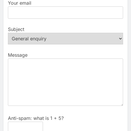
Your email
Subject
Message
Anti-spam: what is 1 + 5?