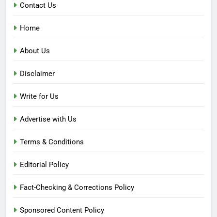
Contact Us
Home
About Us
Disclaimer
Write for Us
Advertise with Us
Terms & Conditions
Editorial Policy
Fact-Checking & Corrections Policy
Sponsored Content Policy