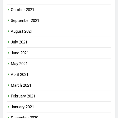
October 2021
September 2021
August 2021
July 2021
June 2021
May 2021
April 2021
March 2021
February 2021
January 2021
December 2020