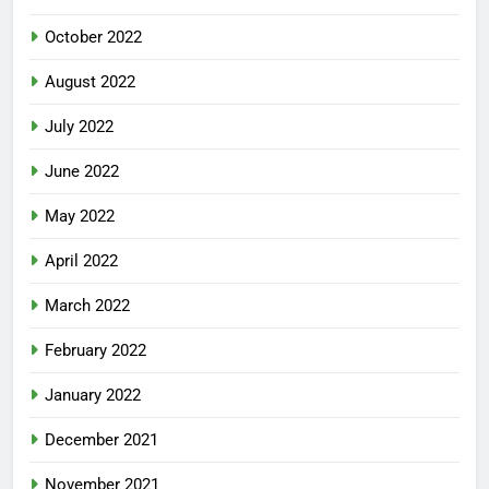
October 2022
August 2022
July 2022
June 2022
May 2022
April 2022
March 2022
February 2022
January 2022
December 2021
November 2021