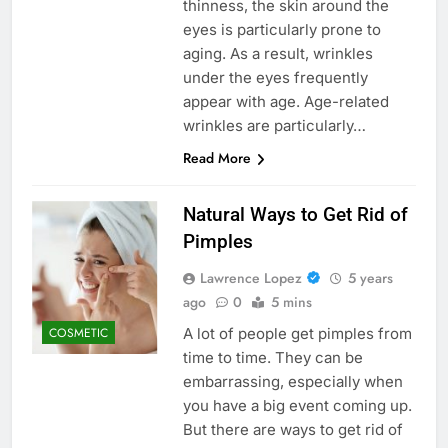
thinness, the skin around the
eyes is particularly prone to
aging. As a result, wrinkles
under the eyes frequently
appear with age. Age-related
wrinkles are particularly…
Read More
Natural Ways to Get Rid of
Pimples
Lawrence Lopez
5 years
ago
0
5 mins
A lot of people get pimples from
COSMETIC
time to time. They can be
embarrassing, especially when
you have a big event coming up.
But there are ways to get rid of