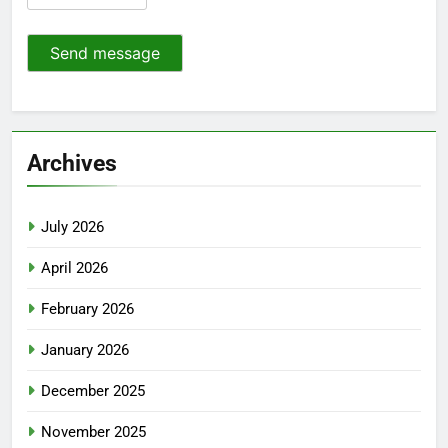
Send message
Archives
July 2026
April 2026
February 2026
January 2026
December 2025
November 2025