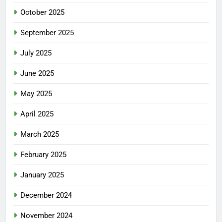
October 2025
September 2025
July 2025
June 2025
May 2025
April 2025
March 2025
February 2025
January 2025
December 2024
November 2024