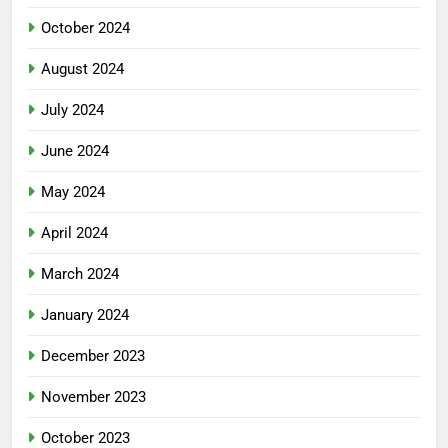
October 2024
August 2024
July 2024
June 2024
May 2024
April 2024
March 2024
January 2024
December 2023
November 2023
October 2023