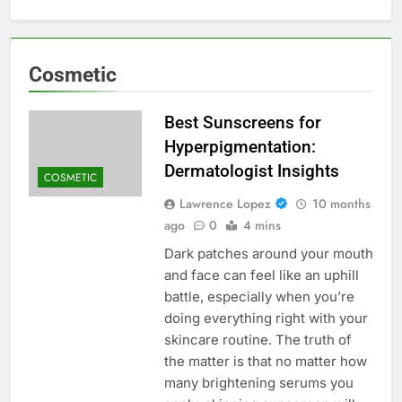
Cosmetic
Best Sunscreens for
Hyperpigmentation:
Dermatologist Insights
COSMETIC
Lawrence Lopez
10 months
ago
0
4 mins
Dark patches around your mouth
and face can feel like an uphill
battle, especially when you’re
doing everything right with your
skincare routine. The truth of
the matter is that no matter how
many brightening serums you