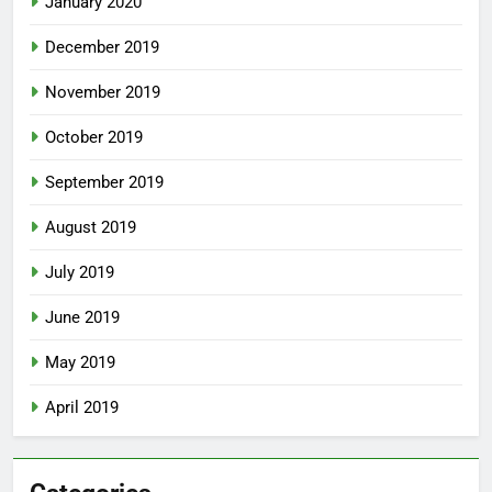
January 2020
December 2019
November 2019
October 2019
September 2019
August 2019
July 2019
June 2019
May 2019
April 2019