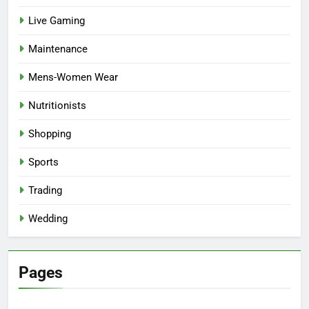
Live Gaming
Maintenance
Mens-Women Wear
Nutritionists
Shopping
Sports
Trading
Wedding
Pages