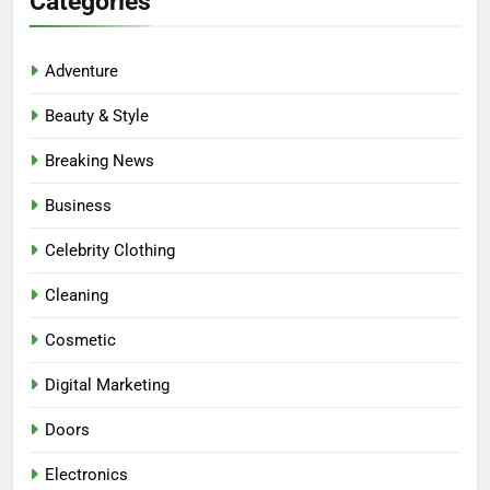
Categories
Adventure
Beauty & Style
Breaking News
Business
Celebrity Clothing
Cleaning
Cosmetic
Digital Marketing
Doors
Electronics