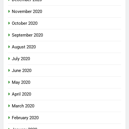
November 2020
October 2020
September 2020
August 2020
July 2020
June 2020
May 2020
April 2020
March 2020
February 2020