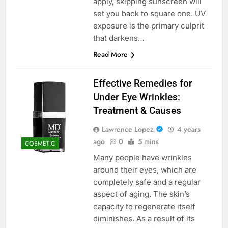
apply, skipping sunscreen will
set you back to square one. UV
exposure is the primary culprit
that darkens…
Read More
Effective Remedies for
Under Eye Wrinkles:
Treatment & Causes
Lawrence Lopez
4 years
ago
0
5 mins
COSMETIC
Many people have wrinkles
around their eyes, which are
completely safe and a regular
aspect of aging. The skin’s
capacity to regenerate itself
diminishes. As a result of its