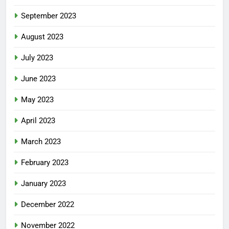
September 2023
August 2023
July 2023
June 2023
May 2023
April 2023
March 2023
February 2023
January 2023
December 2022
November 2022