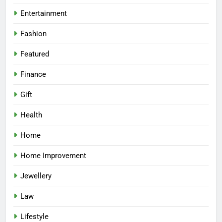
Entertainment
Fashion
Featured
Finance
Gift
Health
Home
Home Improvement
Jewellery
Law
Lifestyle