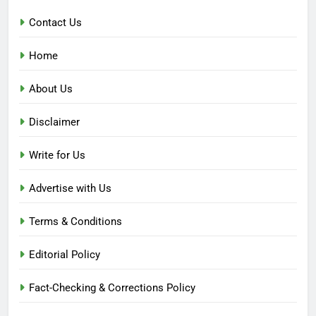
Contact Us
Home
About Us
Disclaimer
Write for Us
Advertise with Us
Terms & Conditions
Editorial Policy
Fact-Checking & Corrections Policy