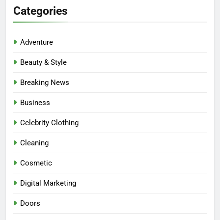
Categories
Adventure
Beauty & Style
Breaking News
Business
Celebrity Clothing
Cleaning
Cosmetic
Digital Marketing
Doors