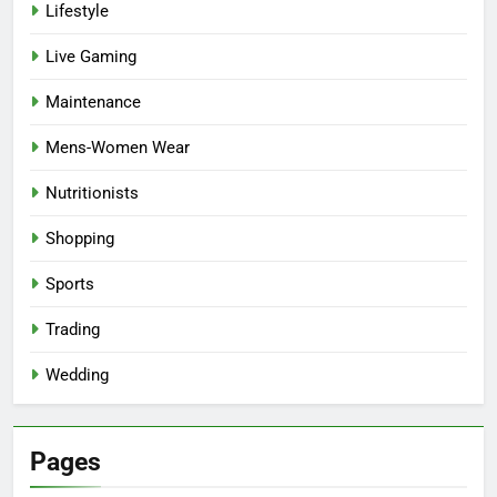
Lifestyle
Live Gaming
Maintenance
Mens-Women Wear
Nutritionists
Shopping
Sports
Trading
Wedding
Pages