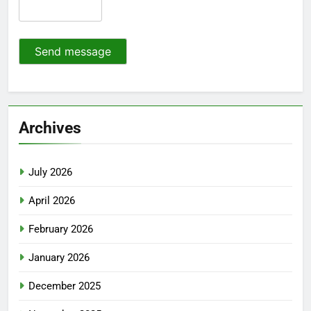
Send message
Archives
July 2026
April 2026
February 2026
January 2026
December 2025