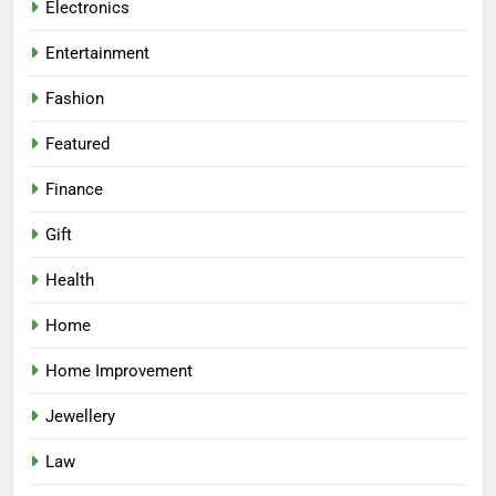
Electronics
Entertainment
Fashion
Featured
Finance
Gift
Health
Home
Home Improvement
Jewellery
Law