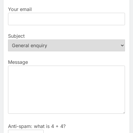
Your email
Subject
Message
Anti-spam: what is 4 + 4?