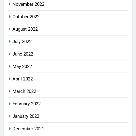
November 2022
October 2022
August 2022
July 2022
June 2022
May 2022
April 2022
March 2022
February 2022
January 2022
December 2021