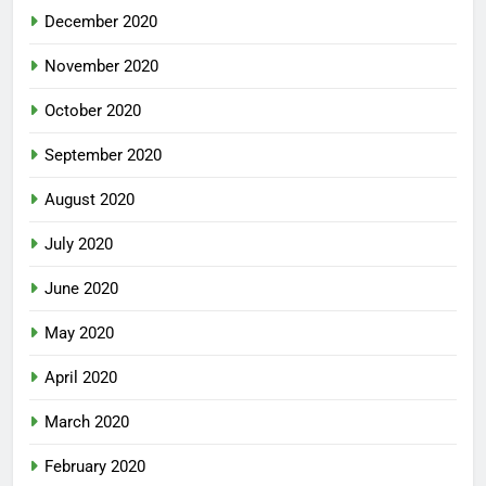
December 2020
November 2020
October 2020
September 2020
August 2020
July 2020
June 2020
May 2020
April 2020
March 2020
February 2020