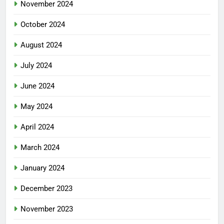
November 2024
October 2024
August 2024
July 2024
June 2024
May 2024
April 2024
March 2024
January 2024
December 2023
November 2023