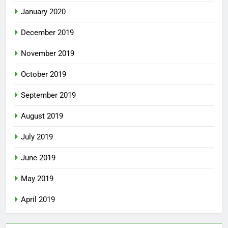
January 2020
December 2019
November 2019
October 2019
September 2019
August 2019
July 2019
June 2019
May 2019
April 2019