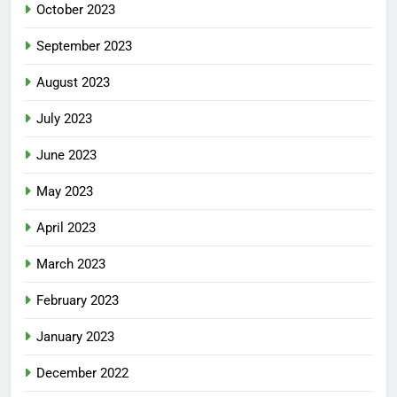
October 2023
September 2023
August 2023
July 2023
June 2023
May 2023
April 2023
March 2023
February 2023
January 2023
December 2022