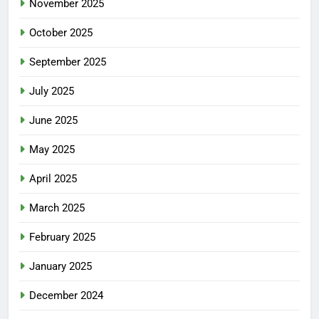
November 2025
October 2025
September 2025
July 2025
June 2025
May 2025
April 2025
March 2025
February 2025
January 2025
December 2024