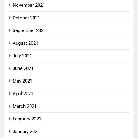
November 2021
October 2021
September 2021
August 2021
July 2021
June 2021
May 2021
April 2021
March 2021
February 2021
January 2021