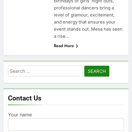
birthdays or girls’ night outs,
professional dancers bring a
level of glamour, excitement,
and energy that ensures your
event stands out. Mesa has seen
a rise…
Read More
Search
for:
Contact Us
Your name