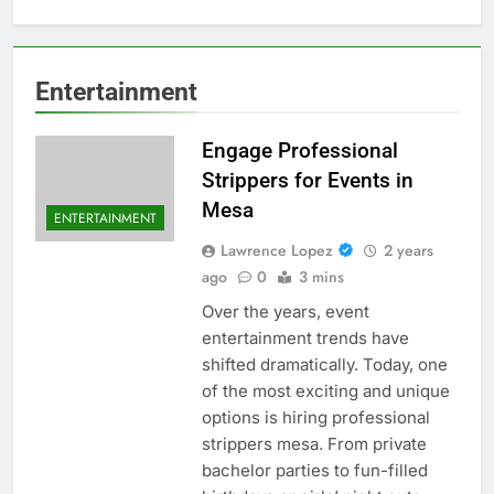
Entertainment
Engage Professional
Strippers for Events in
Mesa
ENTERTAINMENT
Lawrence Lopez
2 years
ago
0
3 mins
Over the years, event
entertainment trends have
shifted dramatically. Today, one
of the most exciting and unique
options is hiring professional
strippers mesa. From private
bachelor parties to fun-filled