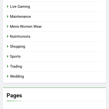
Live Gaming
Maintenance
Mens-Women Wear
Nutritionists
Shopping
Sports
Trading
Wedding
Pages