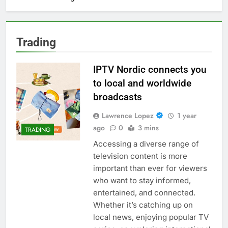
Trading
IPTV Nordic connects you
to local and worldwide
broadcasts
Lawrence Lopez
1 year
ago
0
3 mins
TRADING
Accessing a diverse range of
television content is more
important than ever for viewers
who want to stay informed,
entertained, and connected.
Whether it’s catching up on
local news, enjoying popular TV