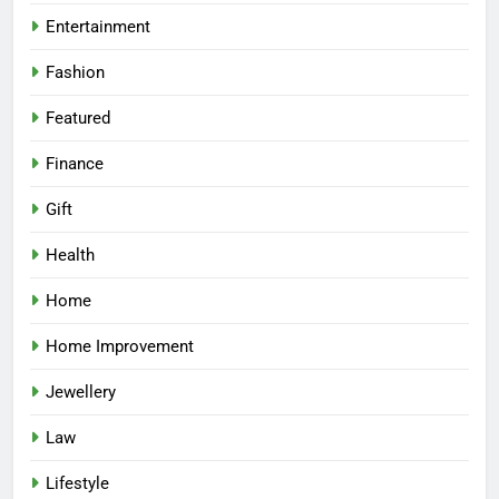
Entertainment
Fashion
Featured
Finance
Gift
Health
Home
Home Improvement
Jewellery
Law
Lifestyle