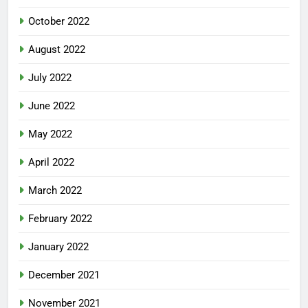
October 2022
August 2022
July 2022
June 2022
May 2022
April 2022
March 2022
February 2022
January 2022
December 2021
November 2021