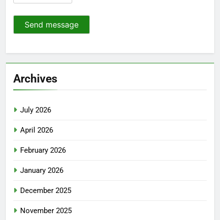
Send message
Archives
July 2026
April 2026
February 2026
January 2026
December 2025
November 2025