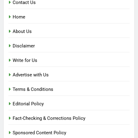
Contact Us
Home
About Us
Disclaimer
Write for Us
Advertise with Us
Terms & Conditions
Editorial Policy
Fact-Checking & Corrections Policy
Sponsored Content Policy