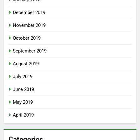
December 2019
November 2019
October 2019
September 2019
August 2019
July 2019
June 2019
May 2019
April 2019
Categories