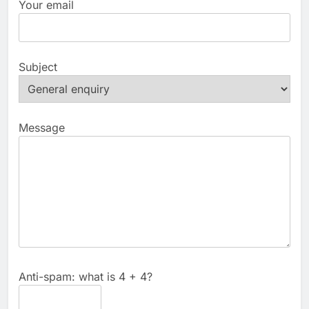
Your email
Subject
Message
Anti-spam: what is 4 + 4?