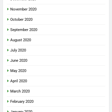
November 2020
October 2020
September 2020
August 2020
July 2020
June 2020
May 2020
April 2020
March 2020
February 2020
January 2020