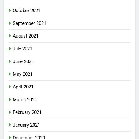
October 2021
September 2021
August 2021
July 2021
June 2021
May 2021
April 2021
March 2021
February 2021
January 2021
December 2020