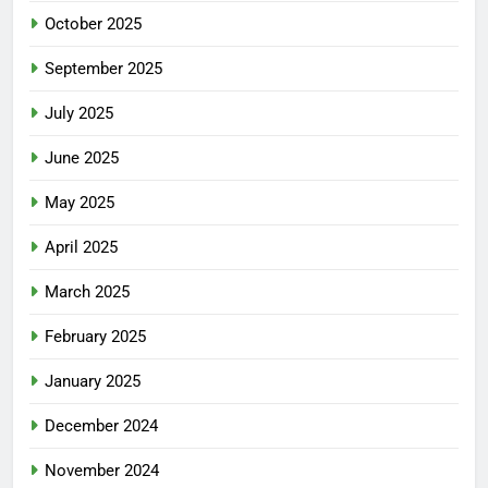
October 2025
September 2025
July 2025
June 2025
May 2025
April 2025
March 2025
February 2025
January 2025
December 2024
November 2024