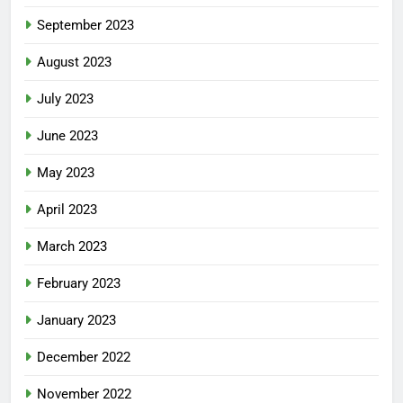
September 2023
August 2023
July 2023
June 2023
May 2023
April 2023
March 2023
February 2023
January 2023
December 2022
November 2022