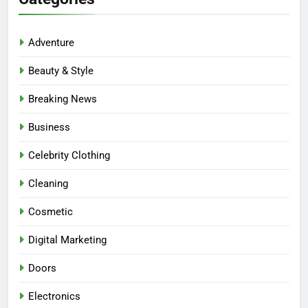
Adventure
Beauty & Style
Breaking News
Business
Celebrity Clothing
Cleaning
Cosmetic
Digital Marketing
Doors
Electronics