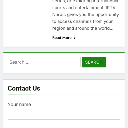
series, or exploring international
sports and entertainment, IPTV
Nordic gives you the opportunity
to access channels from your
region and around the world….
Read More
Search
for:
Contact Us
Your name