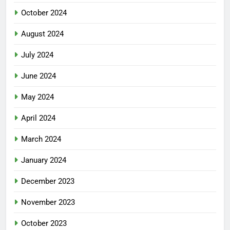
October 2024
August 2024
July 2024
June 2024
May 2024
April 2024
March 2024
January 2024
December 2023
November 2023
October 2023