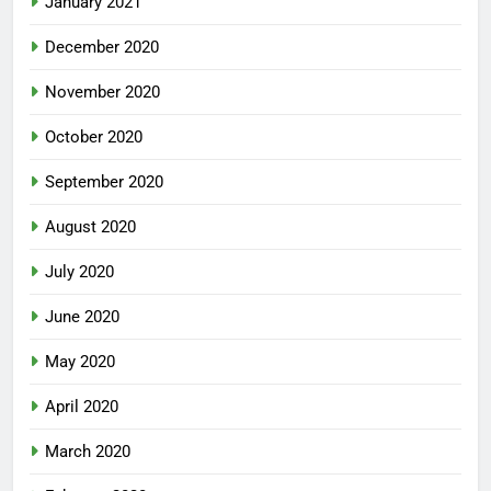
January 2021
December 2020
November 2020
October 2020
September 2020
August 2020
July 2020
June 2020
May 2020
April 2020
March 2020