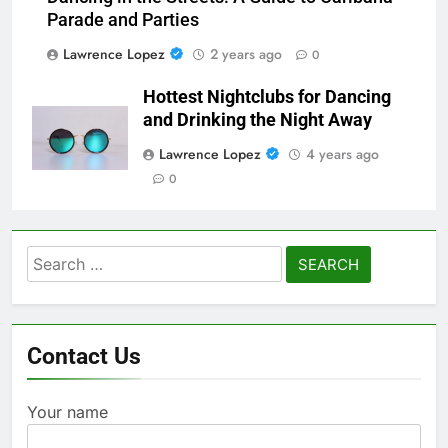
Parade and Parties
Lawrence Lopez
2 years ago
0
Hottest Nightclubs for Dancing
and Drinking the Night Away
Lawrence Lopez
4 years ago
0
Search
for:
Contact Us
Your name