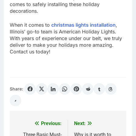
comes to safely installing these holiday
decorations.
When it comes to
christmas lights installation
,
Illinois’ go-to team is American Holiday Lights.
With years of experience under our belt, we truly
deliver to make your holidays more amazing.
Contact us today!
Share:
Previous:
Next:
Post
navigation
Three Basic Must-
Why is it worth to