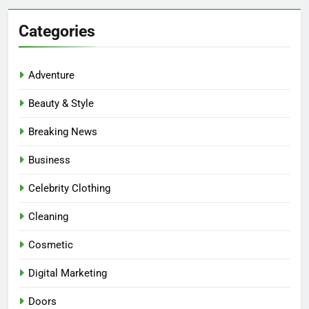
Categories
Adventure
Beauty & Style
Breaking News
Business
Celebrity Clothing
Cleaning
Cosmetic
Digital Marketing
Doors