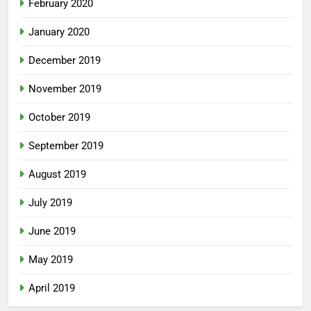
February 2020
January 2020
December 2019
November 2019
October 2019
September 2019
August 2019
July 2019
June 2019
May 2019
April 2019