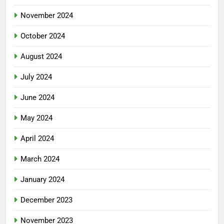
November 2024
October 2024
August 2024
July 2024
June 2024
May 2024
April 2024
March 2024
January 2024
December 2023
November 2023