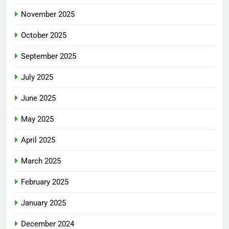
November 2025
October 2025
September 2025
July 2025
June 2025
May 2025
April 2025
March 2025
February 2025
January 2025
December 2024