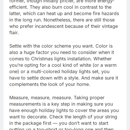
former, though initially pricier, are more energy-
efficient. They also burn cool in contrast to the
latter, which can heat up and become fire hazards
in the long run. Nonetheless, there are still those
who prefer incandescent because of their vintage
flair.
Settle with the color scheme you want. Color is
also a huge factor you need to consider when it
comes to Christmas lights installation. Whether
you’re opting for a cool kind of white (or a warm
one) or a multi-colored holiday lights set, you
have to settle down with a style. And make sure it
complements the look of your home.
Measure, measure, measure. Taking proper
measurements is a key step in making sure you
have enough holiday lights to cover the areas you
want to decorate. Check the length of your string
in the package first — you don’t want to start
putting up a too-short or too-long one and then