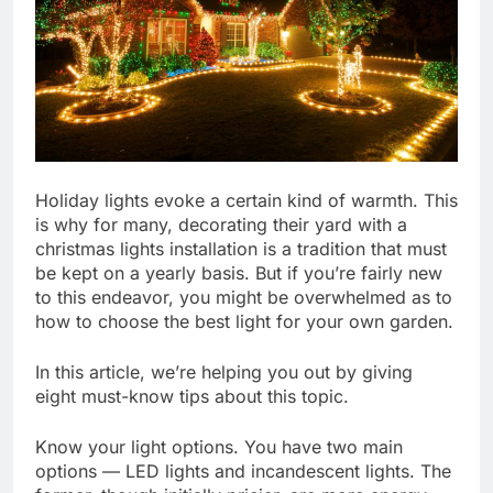
Holiday lights evoke a certain kind of warmth. This
is why for many, decorating their yard with a
christmas lights installation is a tradition that must
be kept on a yearly basis. But if you’re fairly new
to this endeavor, you might be overwhelmed as to
how to choose the best light for your own garden.
In this article, we’re helping you out by giving
eight must-know tips about this topic.
Know your light options. You have two main
options — LED lights and incandescent lights. The