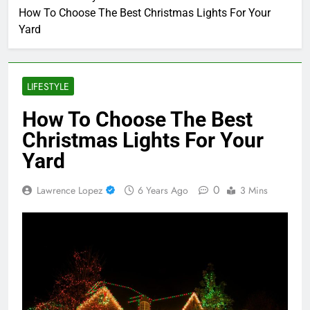
How To Choose The Best Christmas Lights For Your
Yard
LIFESTYLE
How To Choose The Best
Christmas Lights For Your
Yard
0
Lawrence Lopez
6 Years Ago
3 Mins