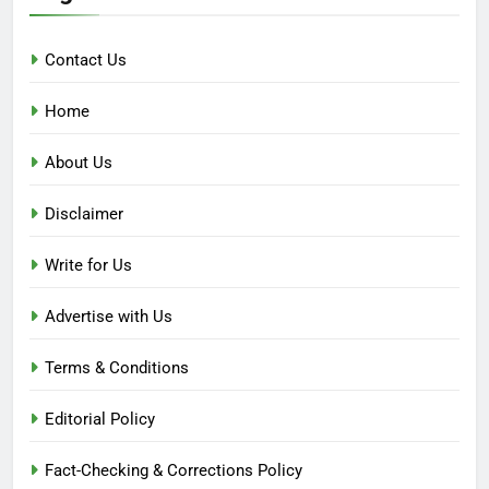
Contact Us
Home
About Us
Disclaimer
Write for Us
Advertise with Us
Terms & Conditions
Editorial Policy
Fact-Checking & Corrections Policy