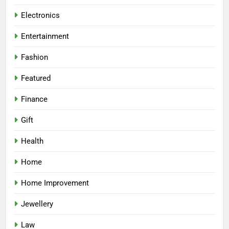
Electronics
Entertainment
Fashion
Featured
Finance
Gift
Health
Home
Home Improvement
Jewellery
Law