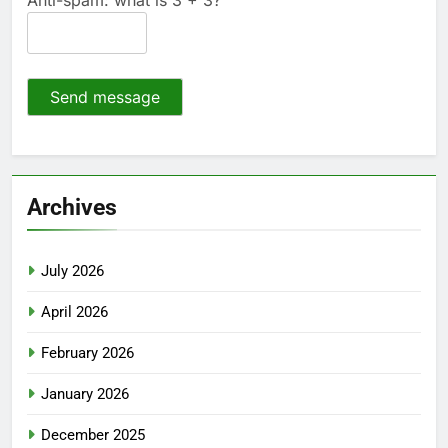
Send message
Archives
July 2026
April 2026
February 2026
January 2026
December 2025