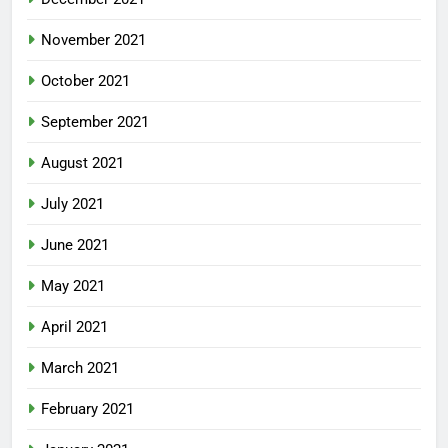
November 2021
October 2021
September 2021
August 2021
July 2021
June 2021
May 2021
April 2021
March 2021
February 2021