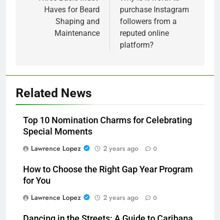
Haves for Beard
purchase Instagram
Shaping and
followers from a
Maintenance
reputed online
platform?
Related News
Top 10 Nomination Charms for Celebrating
Special Moments
Lawrence Lopez
2 years ago
0
How to Choose the Right Gap Year Program
for You
Lawrence Lopez
2 years ago
0
Dancing in the Streets: A Guide to Caribana