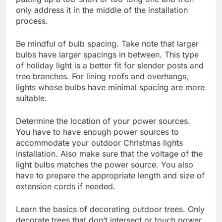
only address it in the middle of the installation
process.
Be mindful of bulb spacing. Take note that larger
bulbs have larger spacings in between. This type
of holiday light is a better fit for slender posts and
tree branches. For lining roofs and overhangs,
lights whose bulbs have minimal spacing are more
suitable.
Determine the location of your power sources.
You have to have enough power sources to
accommodate your outdoor Christmas lights
installation. Also make sure that the voltage of the
light bulbs matches the power source. You also
have to prepare the appropriate length and size of
extension cords if needed.
Learn the basics of decorating outdoor trees. Only
decorate trees that don’t intersect or touch power