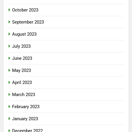
October 2023
September 2023
August 2023
July 2023
June 2023
May 2023
April 2023
March 2023
February 2023
January 2023
December 2022