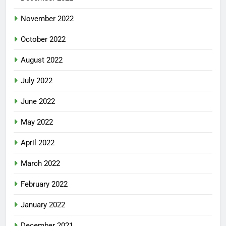
November 2022
October 2022
August 2022
July 2022
June 2022
May 2022
April 2022
March 2022
February 2022
January 2022
December 2021