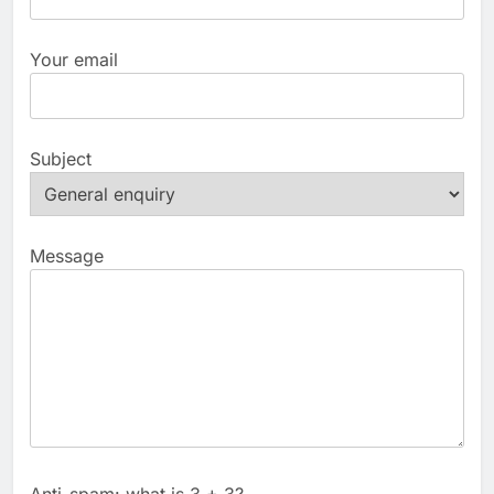
Your email
Subject
Message
Anti-spam: what is 3 + 3?