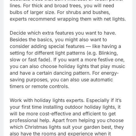
lines. For thick and broad trees, you will need
bulbs of larger size. For shrubs and bushes,
experts recommend wrapping them with net lights.
Decide which extra features you want to have.
Besides the basics, you might also want to
consider adding special features — like having a
setting for different light patterns (e.g. Blinking,
slow or fast fade). If you want a more festive one,
you can also choose holiday lights that play music
and have a certain dancing pattern. For energy-
saving purposes, you can also use automatic
timers or remote controls.
Work with holiday lights experts. Especially if it’s
your first time installing outdoor holiday lights, it
will be more cost-effective and efficient to get
professional help. Apart from helping you choose
which Christmas lights suit your garden best, they
also have the rooms and experience when it