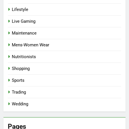
Lifestyle
Live Gaming
Maintenance
Mens-Women Wear
Nutritionists
Shopping
Sports
Trading
Wedding
Pages