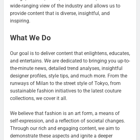
wide-ranging view of the industry and allows us to
provide content that is diverse, insightful, and
inspiring.
What We Do
Our goal is to deliver content that enlightens, educates,
and entertains. We are dedicated to bringing you up-to-
the-minute news, detailed trend analyses, insightful
designer profiles, style tips, and much more. From the
runways of Milan to the street style of Tokyo, from
sustainable fashion initiatives to the latest couture
collections, we cover it all.
We believe that fashion is an art form, a means of
self-expression, and a reflection of societal changes.
Through our rich and engaging content, we aim to
demonstrate these aspects and ignite a deeper