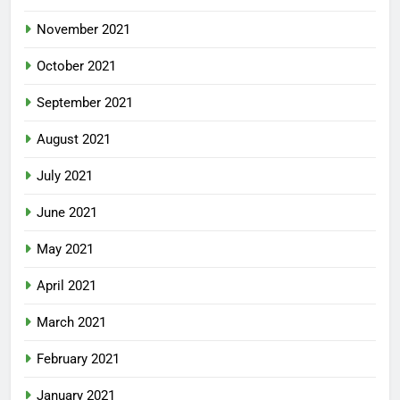
November 2021
October 2021
September 2021
August 2021
July 2021
June 2021
May 2021
April 2021
March 2021
February 2021
January 2021