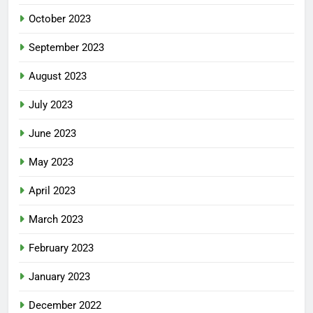
October 2023
September 2023
August 2023
July 2023
June 2023
May 2023
April 2023
March 2023
February 2023
January 2023
December 2022