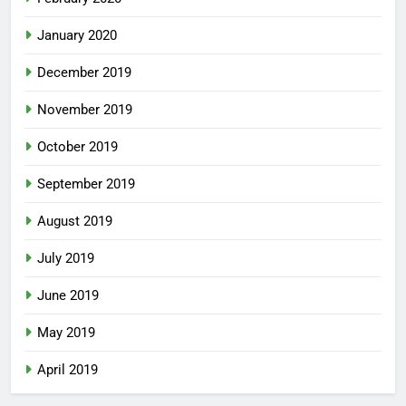
January 2020
December 2019
November 2019
October 2019
September 2019
August 2019
July 2019
June 2019
May 2019
April 2019