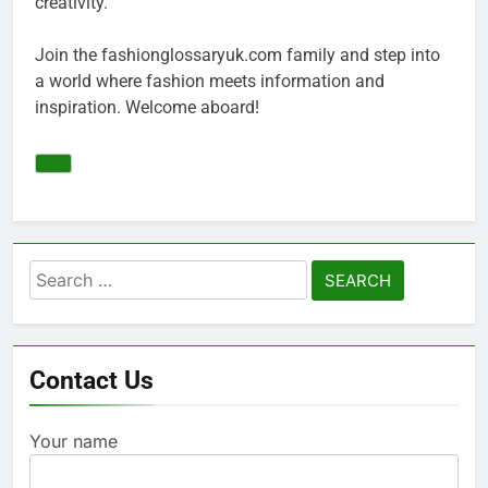
creativity.
Join the fashionglossaryuk.com family and step into
a world where fashion meets information and
inspiration. Welcome aboard!
Search
for:
Contact Us
Your name