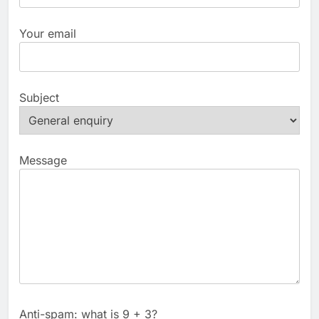
Your email
Subject
Message
Anti-spam: what is 9 + 3?