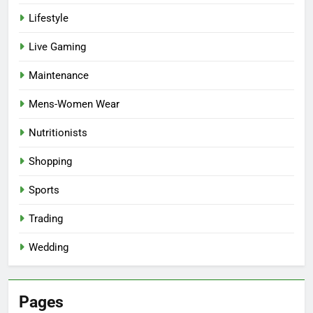
Lifestyle
Live Gaming
Maintenance
Mens-Women Wear
Nutritionists
Shopping
Sports
Trading
Wedding
Pages