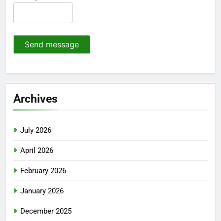
Send message
Archives
July 2026
April 2026
February 2026
January 2026
December 2025