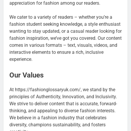
appreciation for fashion among our readers.
We cater to a variety of readers – whether you’re a
fashion student seeking knowledge, a style enthusiast
wanting to stay updated, or a casual reader looking for
fashion inspiration, we’ve got you covered. Our content
comes in various formats – text, visuals, videos, and
interactive elements to ensure a rich, inclusive
experience.
Our Values
At https://fashionglossaryuk.com/, we stand by the
principles of Authenticity, Innovation, and Inclusivity.
We strive to deliver content that is accurate, forward-
thinking, and appealing to diverse fashion interests.
We believe in a fashion industry that celebrates
diversity, champions sustainability, and fosters