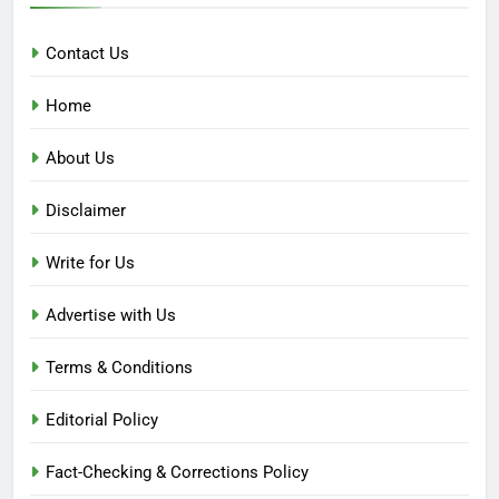
Contact Us
Home
About Us
Disclaimer
Write for Us
Advertise with Us
Terms & Conditions
Editorial Policy
Fact-Checking & Corrections Policy