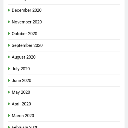
December 2020
November 2020
October 2020
September 2020
August 2020
July 2020
June 2020
May 2020
April 2020
March 2020
February 2020