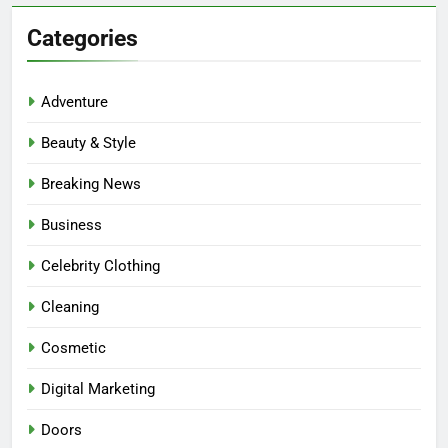
Categories
Adventure
Beauty & Style
Breaking News
Business
Celebrity Clothing
Cleaning
Cosmetic
Digital Marketing
Doors