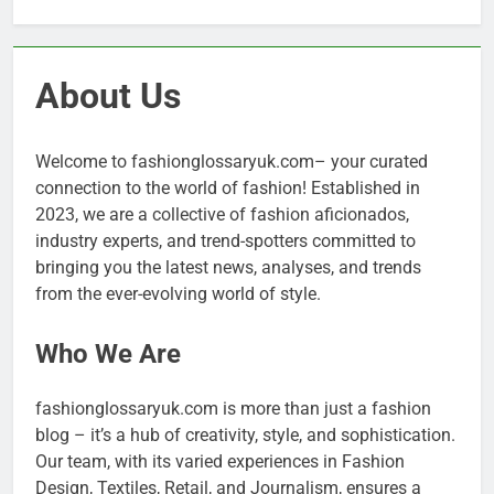
About Us
Welcome to fashionglossaryuk.com– your curated
connection to the world of fashion! Established in
2023, we are a collective of fashion aficionados,
industry experts, and trend-spotters committed to
bringing you the latest news, analyses, and trends
from the ever-evolving world of style.
Who We Are
fashionglossaryuk.com is more than just a fashion
blog – it’s a hub of creativity, style, and sophistication.
Our team, with its varied experiences in Fashion
Design, Textiles, Retail, and Journalism, ensures a