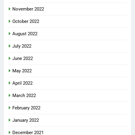
November 2022
October 2022
August 2022
July 2022
June 2022
May 2022
April 2022
March 2022
February 2022
January 2022
December 2021