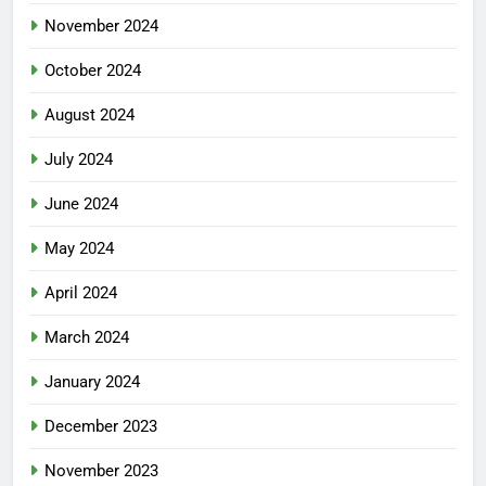
November 2024
October 2024
August 2024
July 2024
June 2024
May 2024
April 2024
March 2024
January 2024
December 2023
November 2023