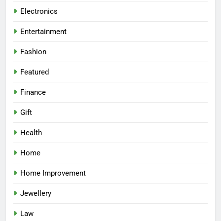
Electronics
Entertainment
Fashion
Featured
Finance
Gift
Health
Home
Home Improvement
Jewellery
Law