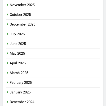
November 2025
October 2025
September 2025
July 2025
June 2025
May 2025
April 2025
March 2025
February 2025
January 2025
December 2024