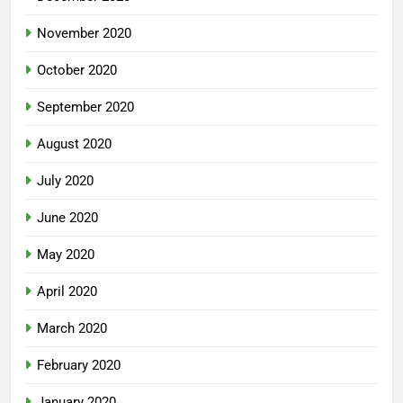
November 2020
October 2020
September 2020
August 2020
July 2020
June 2020
May 2020
April 2020
March 2020
February 2020
January 2020