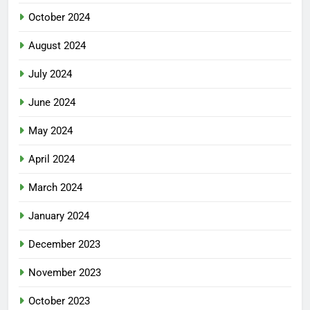
October 2024
August 2024
July 2024
June 2024
May 2024
April 2024
March 2024
January 2024
December 2023
November 2023
October 2023