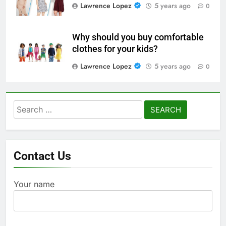
Lawrence Lopez
5 years ago
0
Why should you buy comfortable
clothes for your kids?
Lawrence Lopez
5 years ago
0
Search
for:
Contact Us
Your name