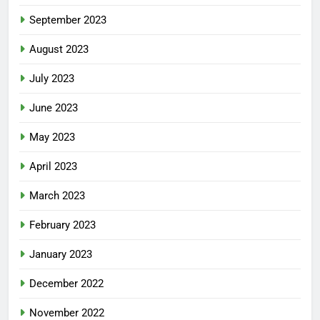
September 2023
August 2023
July 2023
June 2023
May 2023
April 2023
March 2023
February 2023
January 2023
December 2022
November 2022