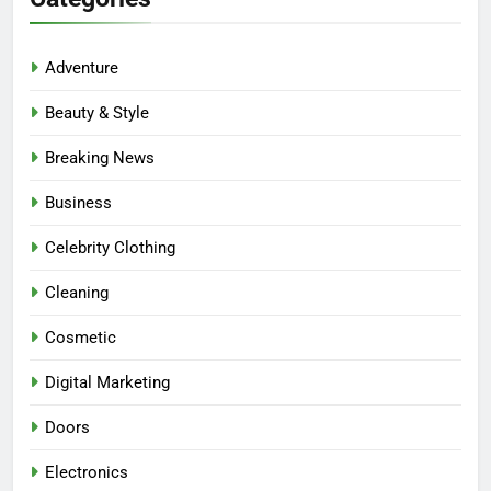
Adventure
Beauty & Style
Breaking News
Business
Celebrity Clothing
Cleaning
Cosmetic
Digital Marketing
Doors
Electronics