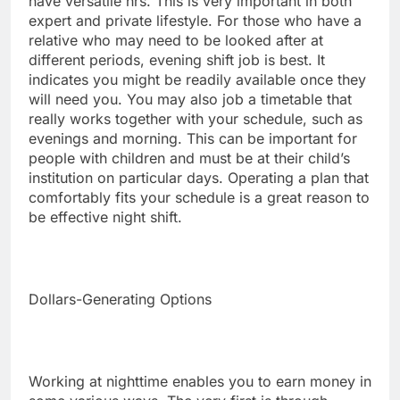
have versatile hrs. This is very important in both
expert and private lifestyle. For those who have a
relative who may need to be looked after at
different periods, evening shift job is best. It
indicates you might be readily available once they
will need you. You may also job a timetable that
really works together with your schedule, such as
evenings and morning. This can be important for
people with children and must be at their child’s
institution on particular days. Operating a plan that
comfortably fits your schedule is a great reason to
be effective night shift.
Dollars-Generating Options
Working at nighttime enables you to earn money in