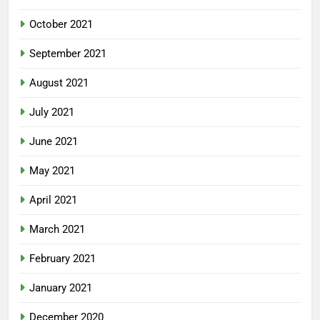
October 2021
September 2021
August 2021
July 2021
June 2021
May 2021
April 2021
March 2021
February 2021
January 2021
December 2020