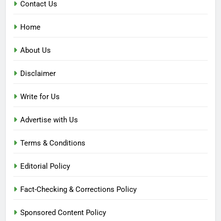
Contact Us
Home
About Us
Disclaimer
Write for Us
Advertise with Us
Terms & Conditions
Editorial Policy
Fact-Checking & Corrections Policy
Sponsored Content Policy