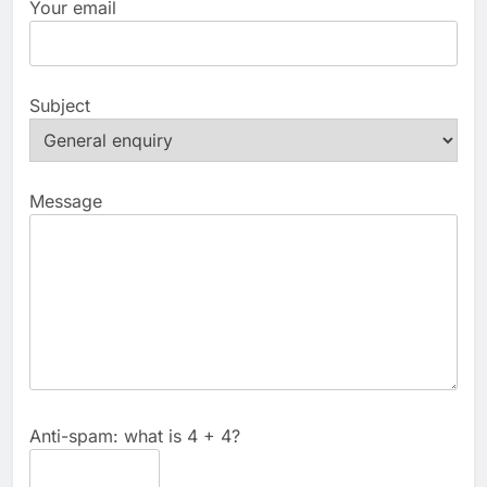
Your email
Subject
Message
Anti-spam: what is 4 + 4?