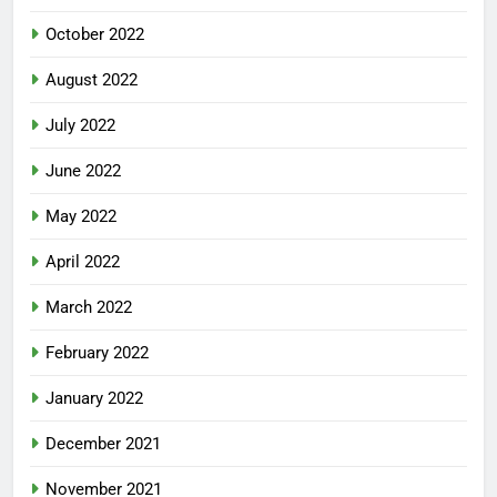
October 2022
August 2022
July 2022
June 2022
May 2022
April 2022
March 2022
February 2022
January 2022
December 2021
November 2021