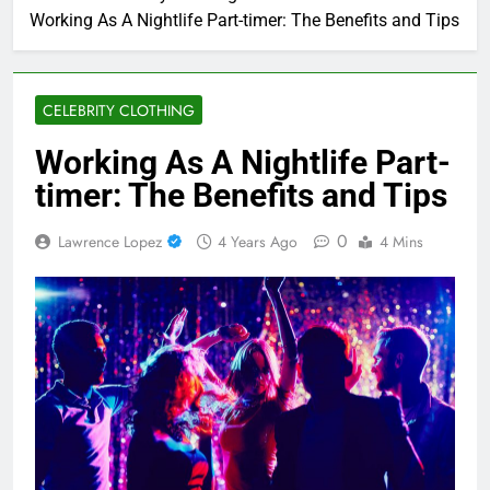
Working As A Nightlife Part-timer: The Benefits and Tips
CELEBRITY CLOTHING
Working As A Nightlife Part-
timer: The Benefits and Tips
0
Lawrence Lopez
4 Years Ago
4 Mins