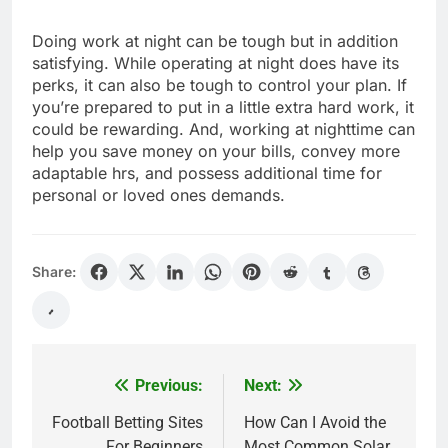
Doing work at night can be tough but in addition
satisfying. While operating at night does have its
perks, it can also be tough to control your plan. If
you’re prepared to put in a little extra hard work, it
could be rewarding. And, working at nighttime can
help you save money on your bills, convey more
adaptable hrs, and possess additional time for
personal or loved ones demands.
Share:
Previous:
Next:
Post
navigation
Football Betting Sites
How Can I Avoid the
For Beginners
Most Common Solar