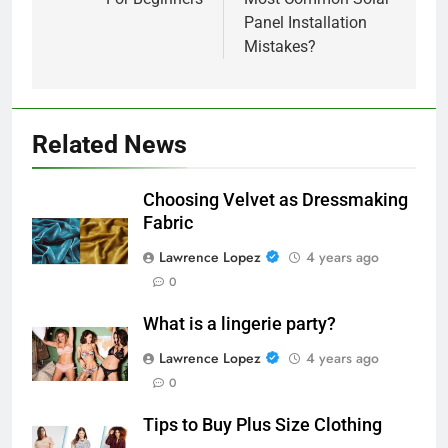
Panel Installation
Mistakes?
Related News
Choosing Velvet as Dressmaking
Fabric
Lawrence Lopez
4 years ago
0
What is a lingerie party?
Lawrence Lopez
4 years ago
0
Tips to Buy Plus Size Clothing