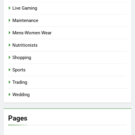
Live Gaming
Maintenance
Mens-Women Wear
Nutritionists
Shopping
Sports
Trading
Wedding
Pages