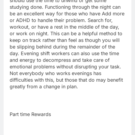
should use the time to unwind or get some
studying done. Functioning through the night can
be an excellent way for those who have Add more
or ADHD to handle their problem. Search for,
workout, or have a rest in the middle of the day,
or work on night. This can be a helpful method to
keep on track rather than feel as though you will
be slipping behind during the remainder of the
day. Evening shift workers can also use the time
and energy to decompress and take care of
emotional problems without disrupting your task.
Not everybody who works evenings has
difficulties with this, but those that do may benefit
greatly from a change in plan.
Part time Rewards