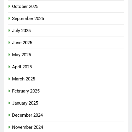
October 2025
September 2025
July 2025
June 2025
May 2025
April 2025
March 2025
February 2025
January 2025
December 2024
November 2024