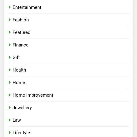
Entertainment
Fashion
Featured
Finance
Gift
Health
Home
Home Improvement
Jewellery
Law
Lifestyle