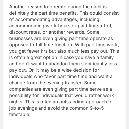
Another reason to operate during the night is
definitely the part time benefits. This could consist
of accommodating advantages, including
accommodating work hours or paid time off of,
discount rates, or another rewards. Some
businesses are even giving part time operate as
opposed to full time function. With part time work,
you get fewer hrs but also much less pay out. This
is often a great option in case you have a family
and don’t want to abandon them significantly less
pay out. Or, it may be a wise decision for
individuals who favor part time time and want a
change from the evening transfer. Some
companies are even giving part time serve as a
possibility for individuals that would rather work
nights. This is often an outstanding approach to
job evenings and avoid the common 9-to-5
timetable.