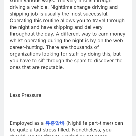
some various ways. The very first is through
driving a vehicle. Nighttime change driving and
shipping job is usually the most successful.
Operating this routine allows you to travel through
the night and have shipping and delivery
throughout the day. A different way to earn money
whilst operating during the night is by on the web
career-hunting. There are thousands of
organizations looking for staff by doing this, but
you have to sift through the spam to discover the
ones that are reputable.
Less Pressure
Employed as a
유흥알바
(Nightlife part-timer) can
be quite a tad stress filled. Nonetheless, you