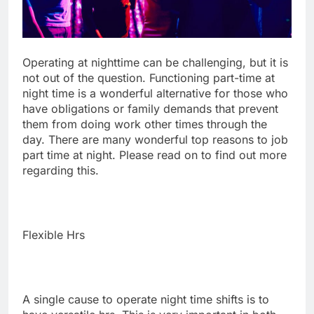
Operating at nighttime can be challenging, but it is
not out of the question. Functioning part-time at
night time is a wonderful alternative for those who
have obligations or family demands that prevent
them from doing work other times through the
day. There are many wonderful top reasons to job
part time at night. Please read on to find out more
regarding this.
Flexible Hrs
A single cause to operate night time shifts is to