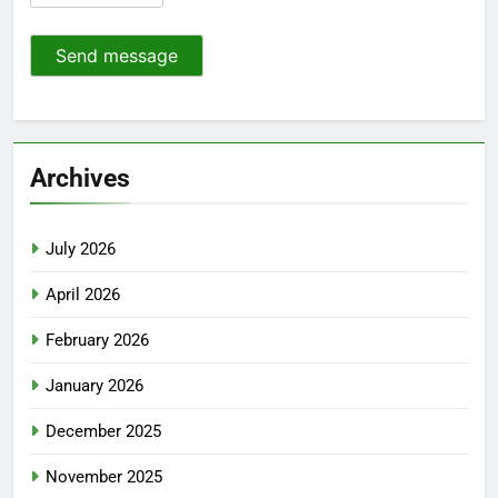
Send message
Archives
July 2026
April 2026
February 2026
January 2026
December 2025
November 2025