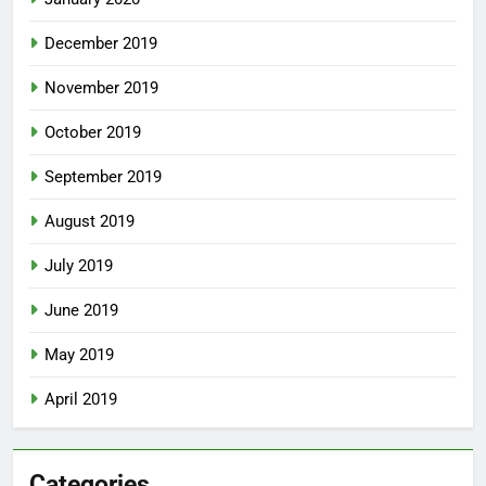
December 2019
November 2019
October 2019
September 2019
August 2019
July 2019
June 2019
May 2019
April 2019
Categories