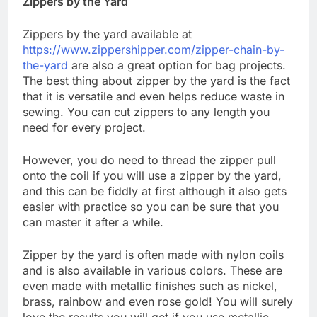
Zippers by the Yard
Zippers by the yard available at
https://www.zippershipper.com/zipper-chain-by-
the-yard
are also a great option for bag projects.
The best thing about zipper by the yard is the fact
that it is versatile and even helps reduce waste in
sewing. You can cut zippers to any length you
need for every project.
However, you do need to thread the zipper pull
onto the coil if you will use a zipper by the yard,
and this can be fiddly at first although it also gets
easier with practice so you can be sure that you
can master it after a while.
Zipper by the yard is often made with nylon coils
and is also available in various colors. These are
even made with metallic finishes such as nickel,
brass, rainbow and even rose gold! You will surely
love the results you will get if you use metallic