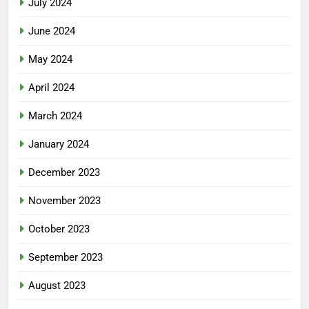
July 2024
June 2024
May 2024
April 2024
March 2024
January 2024
December 2023
November 2023
October 2023
September 2023
August 2023