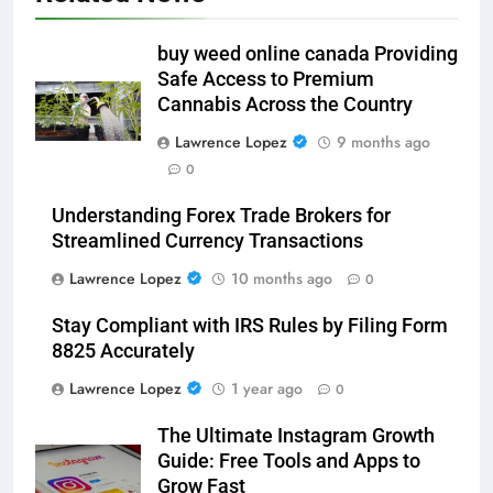
buy weed online canada Providing
Safe Access to Premium
Cannabis Across the Country
Lawrence Lopez
9 months ago
0
Understanding Forex Trade Brokers for
Streamlined Currency Transactions
Lawrence Lopez
10 months ago
0
Stay Compliant with IRS Rules by Filing Form
8825 Accurately
Lawrence Lopez
1 year ago
0
The Ultimate Instagram Growth
Guide: Free Tools and Apps to
Grow Fast