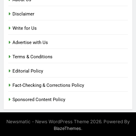
Disclaimer
Write for Us
Advertise with Us
Terms & Conditions
Editorial Policy
Fact-Checking & Corrections Policy
Sponsored Content Policy
Newsmatic - News WordPress Theme 2026. Powered By
.
BlazeThemes