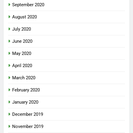
September 2020
August 2020
July 2020
June 2020
May 2020
April 2020
March 2020
February 2020
January 2020
December 2019
November 2019