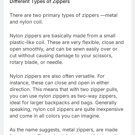
Different Types of Zippers
There are two primary types of zippers —metal
and nylon coil.
Nylon zippers are basically made from a small
plastic-like coil. These are very flexible, close and
open smoothly, and can be sewn easily over or
cut without causing damage to your scissors,
rotary blade, or needle.
Nylon zippers are also often versatile. For
instance, these can close and open in either
direction. This means that with two zipper pulls,
you can use nylon zippers as two-way zippers,
ideal for larger backpacks and bags. Generally
speaking, nylon coil zippers are quite inexpensive
and come in all colors you can imagine.
As the name suggests, metal zippers, are made