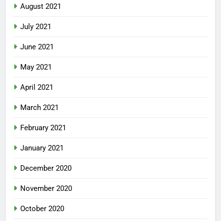
August 2021
July 2021
June 2021
May 2021
April 2021
March 2021
February 2021
January 2021
December 2020
November 2020
October 2020