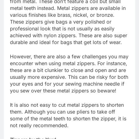
from metal. These don’t feature a coil but small
metal teeth instead. Metal zippers are available in
various finishes like brass, nickel, or bronze.
These zippers give bags a very polished or
professional look that is not usually as easily
achieved with nylon zippers. These are also super
durable and ideal for bags that get lots of wear.
However, there are also a few challenges you may
encounter when using metal zippers. For instance,
these are a bit clunkier to close and open and are
usually more expensive. This can be risky for both
your eyes and for your sewing machine needle if
you sew over these metal zippers so beware!
It is also not easy to cut metal zippers to shorten
them. Although you can use pliers to take off
some of the metal teeth to shorten the zipper, it is
not really recommended.