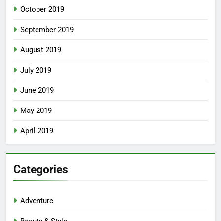
October 2019
September 2019
August 2019
July 2019
June 2019
May 2019
April 2019
Categories
Adventure
Beauty & Style