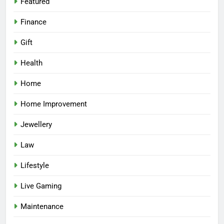
Featured
Finance
Gift
Health
Home
Home Improvement
Jewellery
Law
Lifestyle
Live Gaming
Maintenance