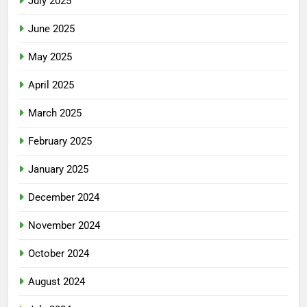
July 2025
June 2025
May 2025
April 2025
March 2025
February 2025
January 2025
December 2024
November 2024
October 2024
August 2024