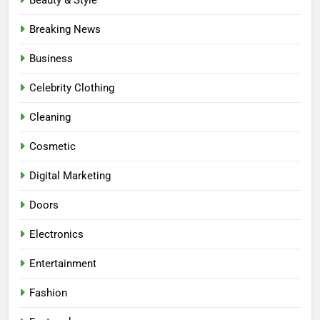
Breaking News
Business
Celebrity Clothing
Cleaning
Cosmetic
Digital Marketing
Doors
Electronics
Entertainment
Fashion