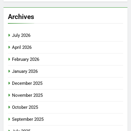
Archives
July 2026
April 2026
February 2026
January 2026
December 2025
November 2025
October 2025
September 2025