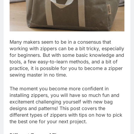
Many makers seem to be in a consensus that
working with zippers can be a bit tricky, especially
for beginners. But with some basic knowledge and
tools, a few easy-to-learn methods, and a bit of
practice, it is possible for you to become a zipper
sewing master in no time.
The moment you become more confident in
installing zippers, you will have so much fun and
excitement challenging yourself with new bag
designs and patterns! This post covers the
different types of zippers with tips on how to pick
the best one for your next project.