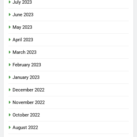
July 2023
June 2023
May 2023
April 2023
March 2023
February 2023
January 2023
December 2022
November 2022
October 2022
August 2022