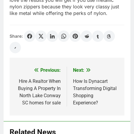
nylon zippers because they look very classy just
like metal while offering the perks of nylon.
Share:
Previous:
Next:
Post
navigation
Hire A Realtor When
How Is Dynacart
Buying A Property In
Transforming Digital
North Lake Conway
Shopping
SC homes for sale
Experience?
Related News