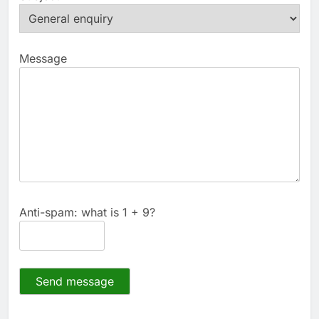
Message
Anti-spam: what is 1 + 9?
Send message