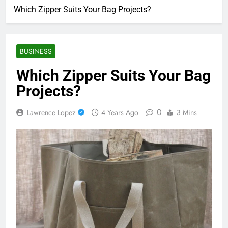
Which Zipper Suits Your Bag Projects?
BUSINESS
Which Zipper Suits Your Bag
Projects?
0
Lawrence Lopez
4 Years Ago
3 Mins