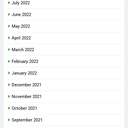
July 2022
June 2022
May 2022
April 2022
March 2022
February 2022
January 2022
December 2021
November 2021
October 2021
September 2021