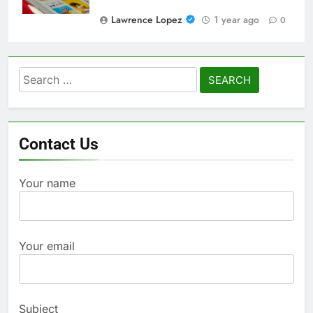
Lawrence Lopez
1 year ago
0
Search
for:
Contact Us
Your name
Your email
Subject