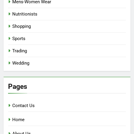
Mens-Women Wear
Nutritionists
Shopping
Sports
Trading
Wedding
Pages
Contact Us
Home
About Us