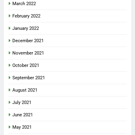
March 2022
February 2022
January 2022
December 2021
November 2021
October 2021
September 2021
August 2021
July 2021
June 2021
May 2021