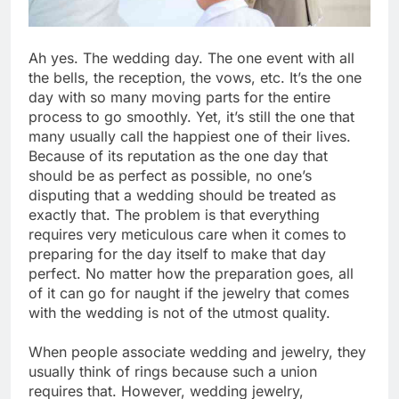
Ah yes. The wedding day. The one event with all
the bells, the reception, the vows, etc. It’s the one
day with so many moving parts for the entire
process to go smoothly. Yet, it’s still the one that
many usually call the happiest one of their lives.
Because of its reputation as the one day that
should be as perfect as possible, no one’s
disputing that a wedding should be treated as
exactly that. The problem is that everything
requires very meticulous care when it comes to
preparing for the day itself to make that day
perfect. No matter how the preparation goes, all
of it can go for naught if the jewelry that comes
with the wedding is not of the utmost quality.
When people associate wedding and jewelry, they
usually think of rings because such a union
requires that. However, wedding jewelry,