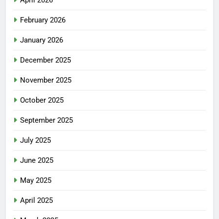
April 2026
February 2026
January 2026
December 2025
November 2025
October 2025
September 2025
July 2025
June 2025
May 2025
April 2025