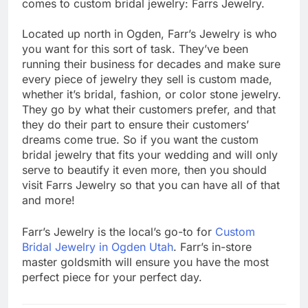
comes to custom bridal jewelry: Farrs Jewelry.
Located up north in Ogden, Farr’s Jewelry is who
you want for this sort of task. They’ve been
running their business for decades and make sure
every piece of jewelry they sell is custom made,
whether it’s bridal, fashion, or color stone jewelry.
They go by what their customers prefer, and that
they do their part to ensure their customers’
dreams come true. So if you want the custom
bridal jewelry that fits your wedding and will only
serve to beautify it even more, then you should
visit Farrs Jewelry so that you can have all of that
and more!
Farr’s Jewelry is the local’s go-to for
Custom
Bridal Jewelry in Ogden Utah
. Farr’s in-store
master goldsmith will ensure you have the most
perfect piece for your perfect day.