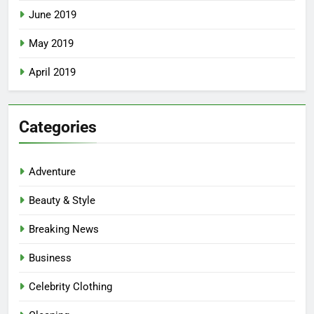
June 2019
May 2019
April 2019
Categories
Adventure
Beauty & Style
Breaking News
Business
Celebrity Clothing