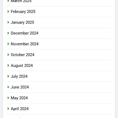
March 2025
February 2025
January 2025
December 2024
November 2024
October 2024
August 2024
July 2024
June 2024
May 2024
April 2024