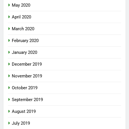
May 2020
April 2020
March 2020
February 2020
January 2020
December 2019
November 2019
October 2019
September 2019
August 2019
July 2019