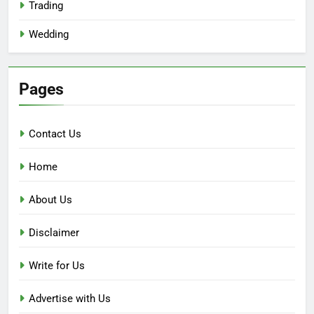
Trading
Wedding
Pages
Contact Us
Home
About Us
Disclaimer
Write for Us
Advertise with Us