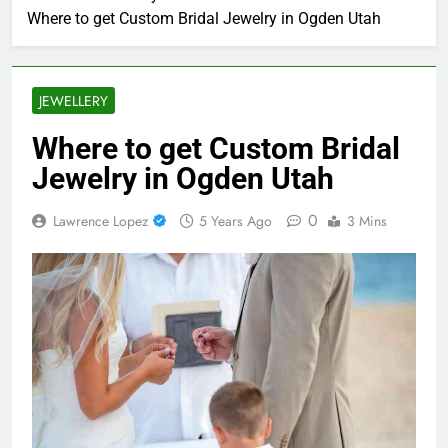
Where to get Custom Bridal Jewelry in Ogden Utah
JEWELLERY
Where to get Custom Bridal
Jewelry in Ogden Utah
0
Lawrence Lopez
5 Years Ago
3 Mins