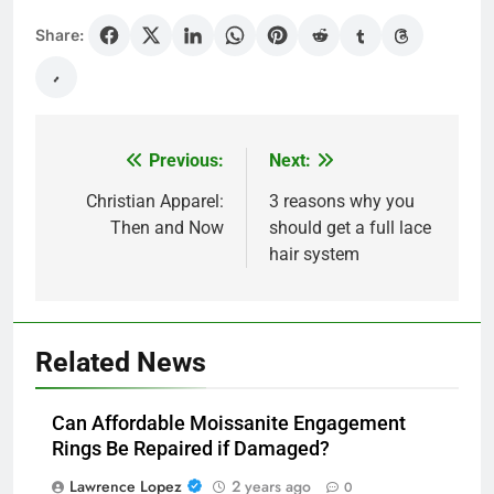
Share:
Previous:
Next:
Post
navigation
Christian Apparel:
3 reasons why you
Then and Now
should get a full lace
hair system
Related News
Can Affordable Moissanite Engagement
Rings Be Repaired if Damaged?
Lawrence Lopez
2 years ago
0