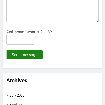
Anti-spam: what is 2 + 5?
Send message
Archives
July 2026