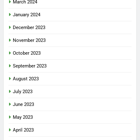
March 2024
January 2024
December 2023
November 2023
October 2023
September 2023
August 2023
July 2023
June 2023
May 2023
April 2023