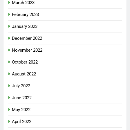
March 2023
February 2023
January 2023
December 2022
November 2022
October 2022
August 2022
July 2022
June 2022
May 2022
April 2022