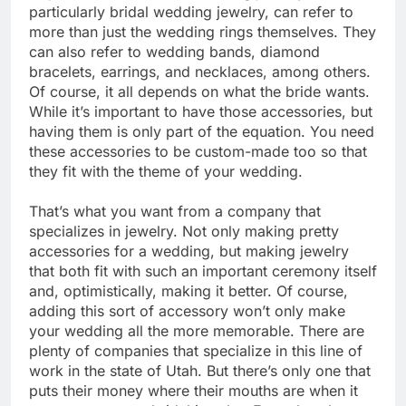
particularly bridal wedding jewelry, can refer to
more than just the wedding rings themselves. They
can also refer to wedding bands, diamond
bracelets, earrings, and necklaces, among others.
Of course, it all depends on what the bride wants.
While it’s important to have those accessories, but
having them is only part of the equation. You need
these accessories to be custom-made too so that
they fit with the theme of your wedding.
That’s what you want from a company that
specializes in jewelry. Not only making pretty
accessories for a wedding, but making jewelry
that both fit with such an important ceremony itself
and, optimistically, making it better. Of course,
adding this sort of accessory won’t only make
your wedding all the more memorable. There are
plenty of companies that specialize in this line of
work in the state of Utah. But there’s only one that
puts their money where their mouths are when it