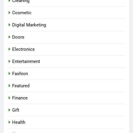
Cleaning
Cosmetic
Digital Marketing
Doors
Electronics
Entertainment
Fashion
Featured
Finance
Gift
Health