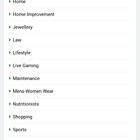
Home
Home Improvement
Jewellery
Law
Lifestyle
Live Gaming
Maintenance
Mens-Women Wear
Nutritionists
Shopping
Sports