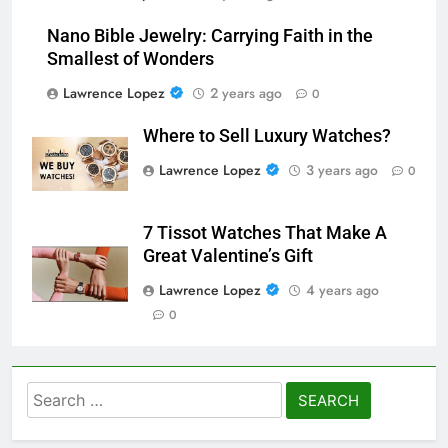
Nano Bible Jewelry: Carrying Faith in the
Smallest of Wonders
Lawrence Lopez
2 years ago
0
Where to Sell Luxury Watches?
Lawrence Lopez
3 years ago
0
7 Tissot Watches That Make A
Great Valentine’s Gift
Lawrence Lopez
4 years ago
0
Search
for: