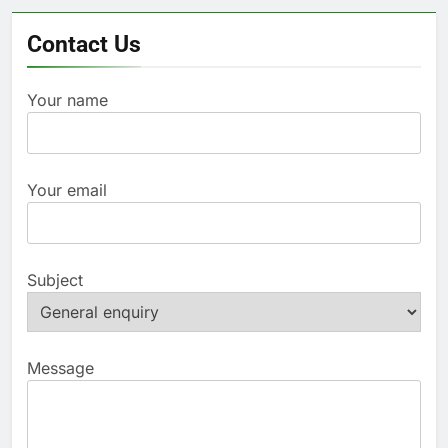
Contact Us
Your name
Your email
Subject
Message