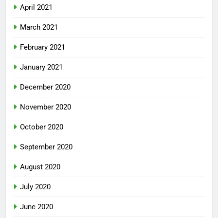
April 2021
March 2021
February 2021
January 2021
December 2020
November 2020
October 2020
September 2020
August 2020
July 2020
June 2020