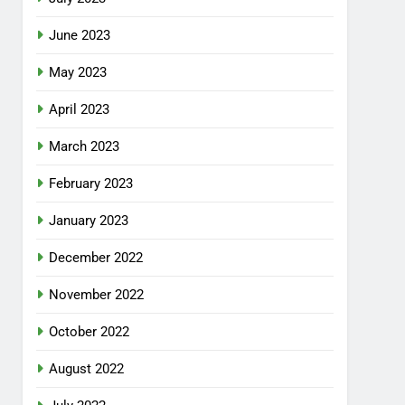
June 2023
May 2023
April 2023
March 2023
February 2023
January 2023
December 2022
November 2022
October 2022
August 2022