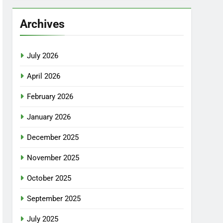
Archives
July 2026
April 2026
February 2026
January 2026
December 2025
November 2025
October 2025
September 2025
July 2025