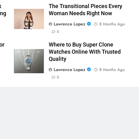
k
The Transitional Pieces Every
ing
Woman Needs Right Now
Lawrence Lopez
8 Months Ago
0
or
Where to Buy Super Clone
Watches Online With Trusted
Quality
Lawrence Lopez
8 Months Ago
0