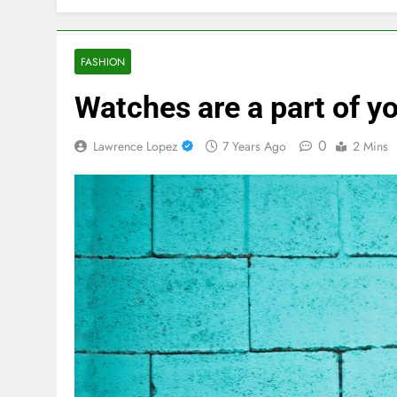
FASHION
Watches are a part of yo
0
Lawrence Lopez
7 Years Ago
2 Mins