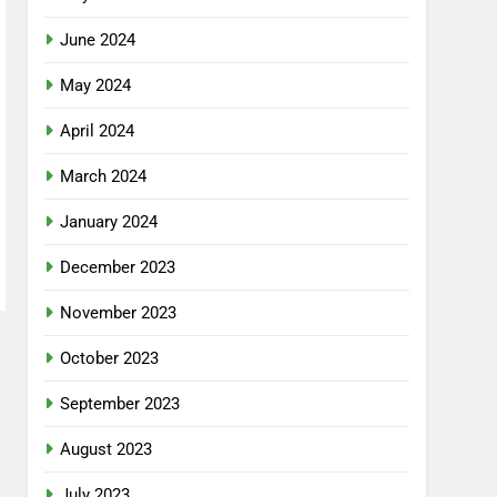
June 2024
May 2024
April 2024
March 2024
January 2024
December 2023
November 2023
October 2023
September 2023
August 2023
July 2023