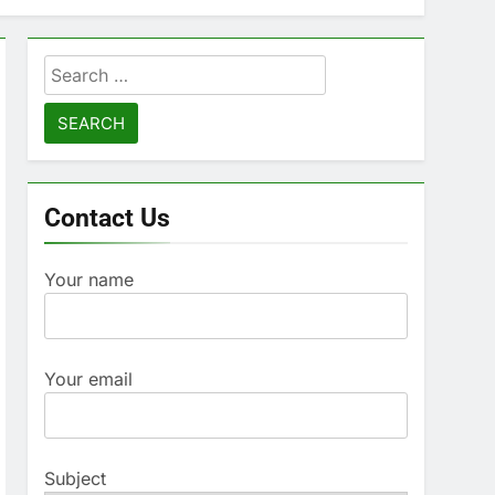
Search
for:
Contact Us
Your name
Your email
Subject