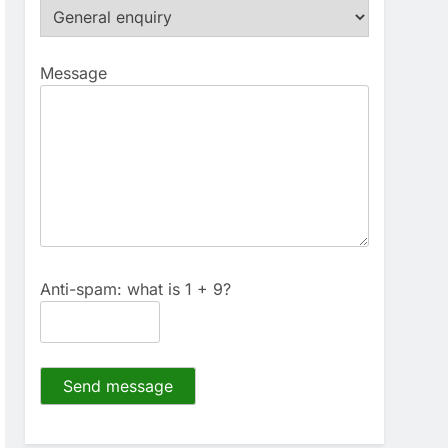
Message
Anti-spam: what is 1 + 9?
Send message