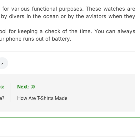
 for various functional purposes. These watches are
by divers in the ocean or by the aviators when they
tool for keeping a check of the time. You can always
ur phone runs out of battery.
s:
Next:
e?
How Are T-Shirts Made