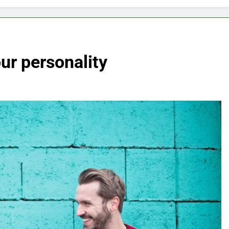
ur personality