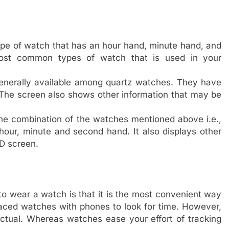
type of watch that has an hour hand, minute hand, and
ost common types of watch that is used in your
generally available among quartz watches. They have
 The screen also shows other information that may be
he combination of the watches mentioned above i.e.,
 hour, minute and second hand. It also displays other
CD screen.
to wear a watch is that it is the most convenient way
placed watches with phones to look for time. However,
nctual. Whereas watches ease your effort of tracking