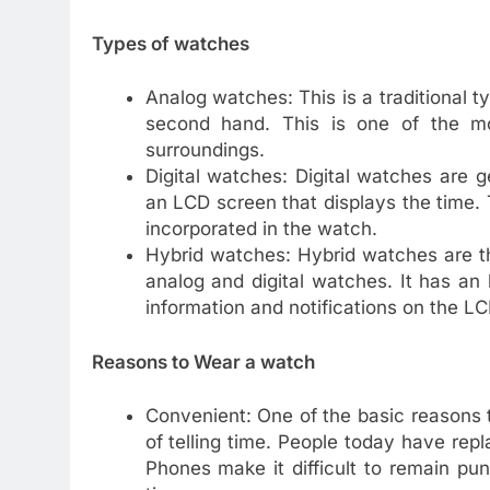
Types of watches
Analog watches: This is a traditional 
second hand. This is one of the m
surroundings.
Digital watches: Digital watches are 
an LCD screen that displays the time.
incorporated in the watch.
Hybrid watches: Hybrid watches are t
analog and digital watches. It has an
information and notifications on the L
Reasons to Wear a watch
Convenient: One of the basic reasons 
of telling time. People today have re
Phones make it difficult to remain pu