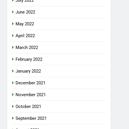
July 2022
June 2022
May 2022
April 2022
March 2022
February 2022
January 2022
December 2021
November 2021
October 2021
September 2021