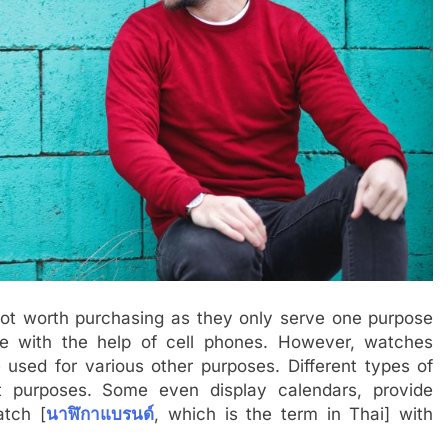
not worth purchasing as they only serve one purpose
ne with the help of cell phones. However, watches
used for various other purposes. Different types of
nt purposes. Some even display calendars, provide
atch [
นาฬิกาแบรนด์
, which is the term in Thai] with