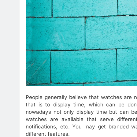
People generally believe that watches are 
that is to display time, which can be do
nowadays not only display time but can be 
watches are available that serve differe
notifications, etc. You may get branded w
different features.