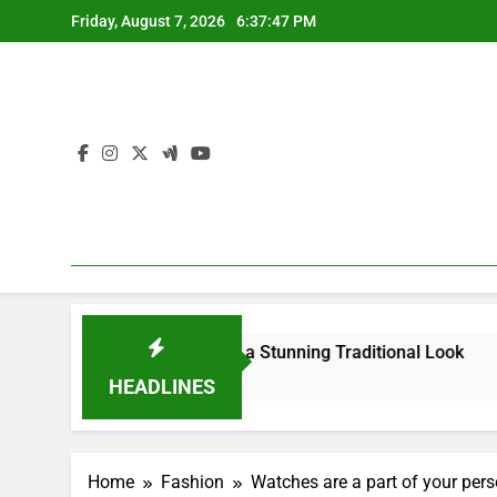
Skip
Friday, August 7, 2026
6:37:48 PM
to
content
our Saree for a Stunning Traditional Look
What Are the 
4 Months Ago
HEADLINES
Home
Fashion
Watches are a part of your pers