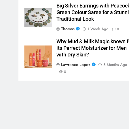
Big Silver Earrings with Peacoc
Green Colour Saree for a Stunn
Traditional Look
Thomas
1 Week Ago
0
Why Mud & Milk Magic known f
its Perfect Moisturizer for Men
with Dry Skin?
Lawrence Lopez
8 Months Ago
0