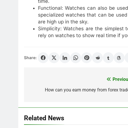
time.
Functional: Watches can also be used
specialized watches that can be used 
are high up in the sky.
Simplicity: Watches are the simplest 
rely on watches to show real time if yo
Share:
Previou
Post
navigation
How can you earn money from forex trad
Related News