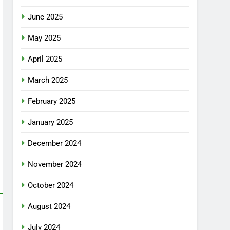
June 2025
May 2025
April 2025
March 2025
February 2025
January 2025
December 2024
November 2024
October 2024
August 2024
July 2024