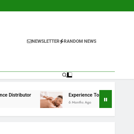
NEWSLETTER
RANDOM NEWS
Experience Top-Rated Nuru Massage in London:
6 Months Ago