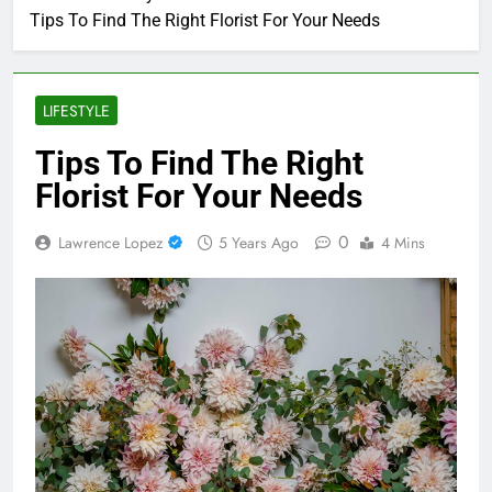
Tips To Find The Right Florist For Your Needs
LIFESTYLE
Tips To Find The Right
Florist For Your Needs
0
Lawrence Lopez
5 Years Ago
4 Mins