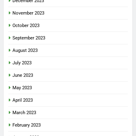
December 2023
November 2023
October 2023
September 2023
August 2023
July 2023
June 2023
May 2023
April 2023
March 2023
February 2023