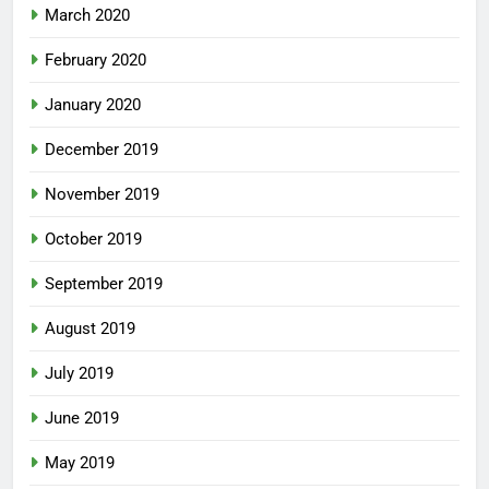
March 2020
February 2020
January 2020
December 2019
November 2019
October 2019
September 2019
August 2019
July 2019
June 2019
May 2019