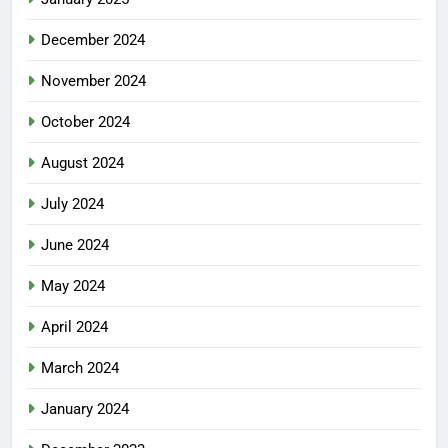
December 2024
November 2024
October 2024
August 2024
July 2024
June 2024
May 2024
April 2024
March 2024
January 2024