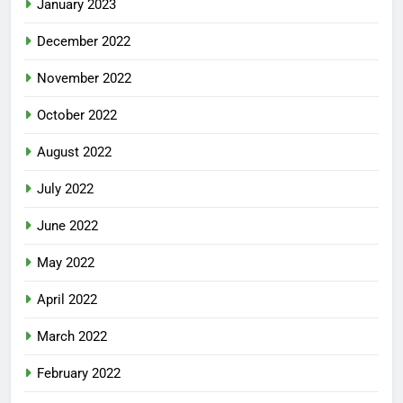
January 2023
December 2022
November 2022
October 2022
August 2022
July 2022
June 2022
May 2022
April 2022
March 2022
February 2022