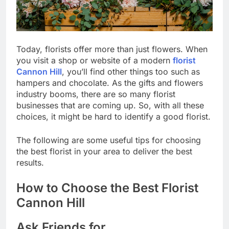
Today, florists offer more than just flowers. When
you visit a shop or website of a modern
florist
Cannon Hill
, you’ll find other things too such as
hampers and chocolate. As the gifts and flowers
industry booms, there are so many florist
businesses that are coming up. So, with all these
choices, it might be hard to identify a good florist.
The following are some useful tips for choosing
the best florist in your area to deliver the best
results.
How to Choose the Best Florist
Cannon Hill
Ask Friends for