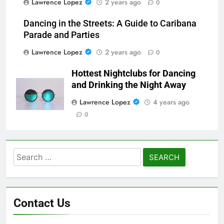
Lawrence Lopez
2 years ago
0
Dancing in the Streets: A Guide to Caribana
Parade and Parties
Lawrence Lopez
2 years ago
0
Hottest Nightclubs for Dancing
and Drinking the Night Away
Lawrence Lopez
4 years ago
0
Search
for:
Contact Us