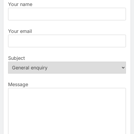
Your name
Your email
Subject
Message