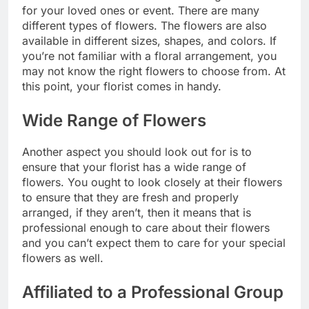
for your loved ones or event. There are many
different types of flowers. The flowers are also
available in different sizes, shapes, and colors. If
you’re not familiar with a floral arrangement, you
may not know the right flowers to choose from. At
this point, your florist comes in handy.
Wide Range of Flowers
Another aspect you should look out for is to
ensure that your florist has a wide range of
flowers. You ought to look closely at their flowers
to ensure that they are fresh and properly
arranged, if they aren’t, then it means that is
professional enough to care about their flowers
and you can’t expect them to care for your special
flowers as well.
Affiliated to a Professional Group