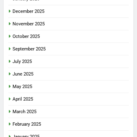
December 2025
November 2025
October 2025
September 2025
July 2025
June 2025
May 2025
April 2025
March 2025
February 2025
January 2025