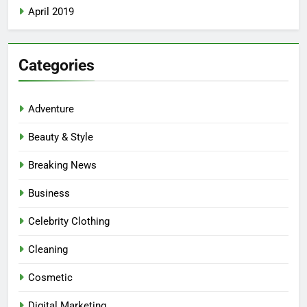
April 2019
Categories
Adventure
Beauty & Style
Breaking News
Business
Celebrity Clothing
Cleaning
Cosmetic
Digital Marketing