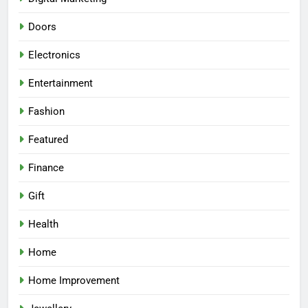
Doors
Electronics
Entertainment
Fashion
Featured
Finance
Gift
Health
Home
Home Improvement