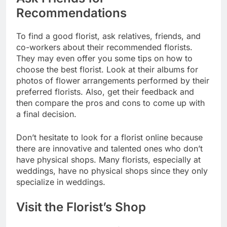
Recommendations
To find a good florist, ask relatives, friends, and
co-workers about their recommended florists.
They may even offer you some tips on how to
choose the best florist. Look at their albums for
photos of flower arrangements performed by their
preferred florists. Also, get their feedback and
then compare the pros and cons to come up with
a final decision.
Don’t hesitate to look for a florist online because
there are innovative and talented ones who don’t
have physical shops. Many florists, especially at
weddings, have no physical shops since they only
specialize in weddings.
Visit the Florist’s Shop