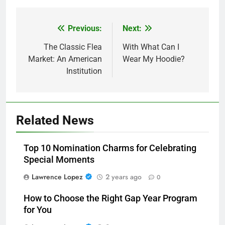
Previous:
Next:
Post
navigation
The Classic Flea
With What Can I
Market: An American
Wear My Hoodie?
Institution
Related News
Top 10 Nomination Charms for Celebrating
Special Moments
Lawrence Lopez
2 years ago
0
How to Choose the Right Gap Year Program
for You