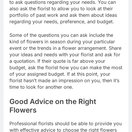
to ask questions regarding your needs. You can
also ask the florist to allow you to look at their
portfolio of past work and ask them about ideas
regarding your needs, preference, and budget.
Some of the questions you can ask include the
kind of flowers in season during your particular
event or the trends in a flower arrangement. Share
your ideas and needs with your florist and ask for
a quotation. If their quote is far above your
budget, ask the florist how you can make the most
of your assigned budget. If at this point, your
florist hasn’t made an impression on you, then it’s
time to look for another one.
Good Advice on the Right
Flowers
Professional florists should be able to provide you
with effective advice to choose the right flowers