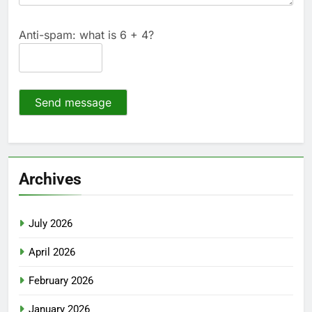
Anti-spam: what is 6 + 4?
Send message
Archives
July 2026
April 2026
February 2026
January 2026