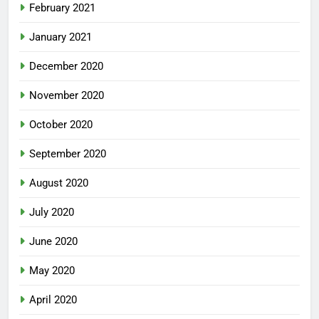
February 2021
January 2021
December 2020
November 2020
October 2020
September 2020
August 2020
July 2020
June 2020
May 2020
April 2020