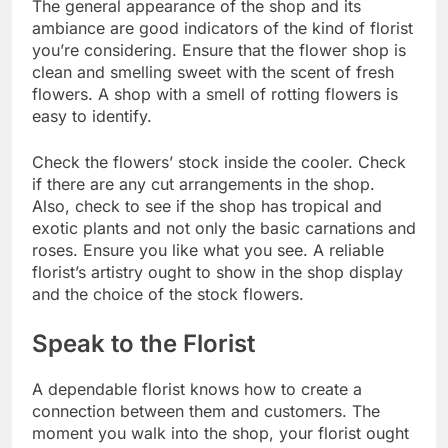
The general appearance of the shop and its
ambiance are good indicators of the kind of florist
you’re considering. Ensure that the flower shop is
clean and smelling sweet with the scent of fresh
flowers. A shop with a smell of rotting flowers is
easy to identify.
Check the flowers’ stock inside the cooler. Check
if there are any cut arrangements in the shop.
Also, check to see if the shop has tropical and
exotic plants and not only the basic carnations and
roses. Ensure you like what you see. A reliable
florist’s artistry ought to show in the shop display
and the choice of the stock flowers.
Speak to the Florist
A dependable florist knows how to create a
connection between them and customers. The
moment you walk into the shop, your florist ought