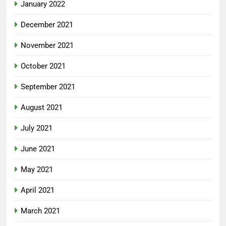
January 2022
December 2021
November 2021
October 2021
September 2021
August 2021
July 2021
June 2021
May 2021
April 2021
March 2021