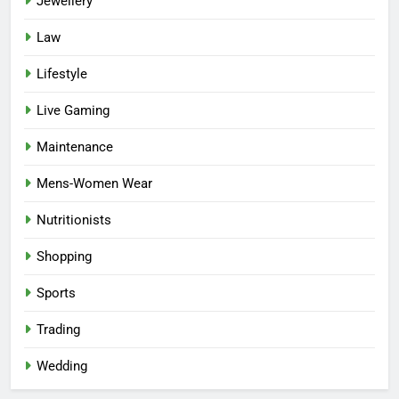
Jewellery
Law
Lifestyle
Live Gaming
Maintenance
Mens-Women Wear
Nutritionists
Shopping
Sports
Trading
Wedding