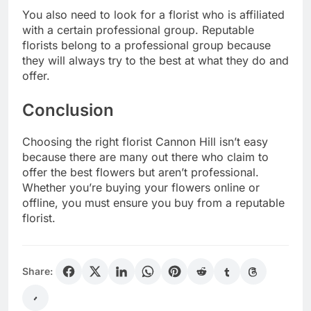
You also need to look for a florist who is affiliated
with a certain professional group. Reputable
florists belong to a professional group because
they will always try to the best at what they do and
offer.
Conclusion
Choosing the right florist Cannon Hill isn’t easy
because there are many out there who claim to
offer the best flowers but aren’t professional.
Whether you’re buying your flowers online or
offline, you must ensure you buy from a reputable
florist.
Share: