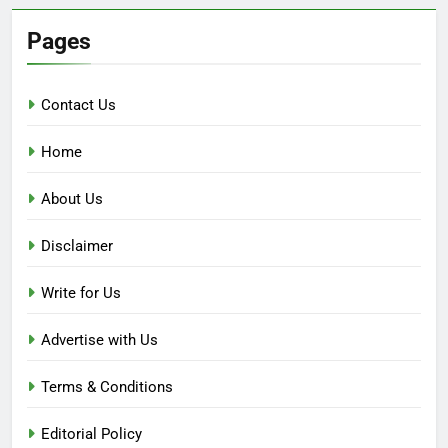
Pages
Contact Us
Home
About Us
Disclaimer
Write for Us
Advertise with Us
Terms & Conditions
Editorial Policy