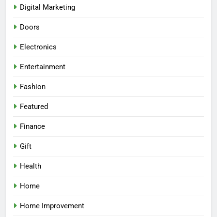
Digital Marketing
Doors
Electronics
Entertainment
Fashion
Featured
Finance
Gift
Health
Home
Home Improvement