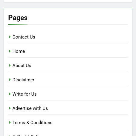
Pages
Contact Us
Home
About Us
Disclaimer
Write for Us
Advertise with Us
Terms & Conditions