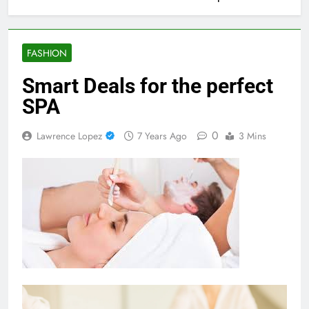
FASHION
Smart Deals for the perfect
SPA
0
Lawrence Lopez
7 Years Ago
3 Mins