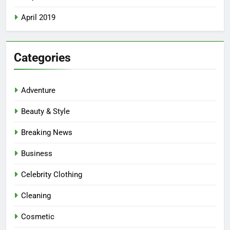
April 2019
Categories
Adventure
Beauty & Style
Breaking News
Business
Celebrity Clothing
Cleaning
Cosmetic