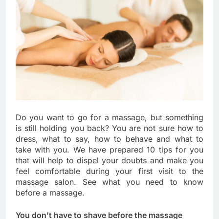
Do you want to go for a massage, but something
is still holding you back? You are not sure how to
dress, what to say, how to behave and what to
take with you. We have prepared 10 tips for you
that will help to dispel your doubts and make you
feel comfortable during your first visit to the
massage salon. See what you need to know
before a massage.
You don’t have to shave before the massage