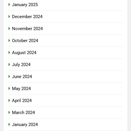
January 2025
December 2024
November 2024
October 2024
August 2024
July 2024
June 2024
May 2024
April 2024
March 2024
January 2024