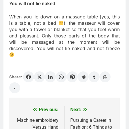
You will not lie naked
When you lie down on a massage table (yes, this
is a table, not a bed
), the masseur will cover
you with a towel or blanket so that you feel warm
and pleasant. Only those parts of the body that
will be massaged at the moment will be
discovered. You will not lie naked and not freeze
Share:
Previous:
Next:
Post
navigation
Machine embroidery
Pursuing a Career in
Versus Hand
Fashion: 6 Things to