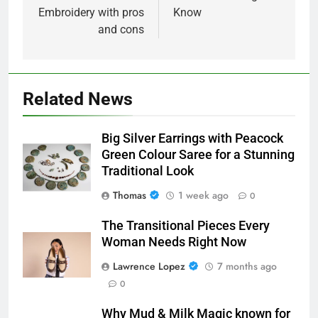
Embroidery with pros
Know
and cons
Related News
Big Silver Earrings with Peacock
Green Colour Saree for a Stunning
Traditional Look
Thomas
1 week ago
0
The Transitional Pieces Every
Woman Needs Right Now
Lawrence Lopez
7 months ago
0
Why Mud & Milk Magic known for