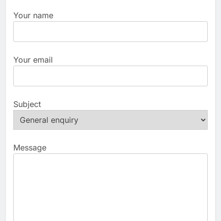
Your name
Your email
Subject
Message