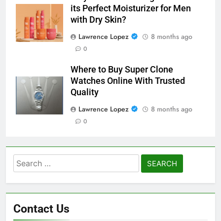
its Perfect Moisturizer for Men
with Dry Skin?
Lawrence Lopez
8 months ago
0
Where to Buy Super Clone
Watches Online With Trusted
Quality
Lawrence Lopez
8 months ago
0
Search
for:
Contact Us