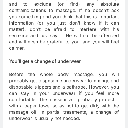
and to exclude (or find) any absolute
contraindications to massage. If he doesn’t ask
you something and you think that this is important
information (or you just don’t know if it can
matter), don’t be afraid to interfere with his
sentence and just say it. He will not be offended
and will even be grateful to you, and you will feel
calmer.
You’ll get a change of underwear
Before the whole body massage, you will
probably get disposable underwear to change and
disposable slippers and a bathrobe. However, you
can stay in your underwear if you feel more
comfortable. The masseur will probably protect it
with a paper towel so as not to get dirty with the
massage oil. In partial treatments, a change of
underwear is usually not needed.