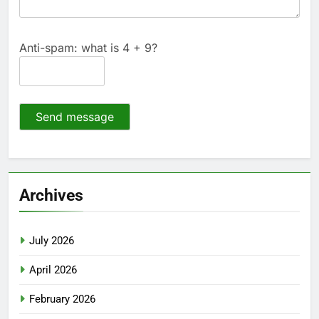
Anti-spam: what is 4 + 9?
Send message
Archives
July 2026
April 2026
February 2026