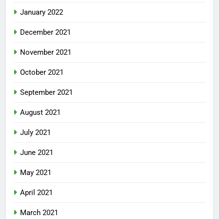
January 2022
December 2021
November 2021
October 2021
September 2021
August 2021
July 2021
June 2021
May 2021
April 2021
March 2021