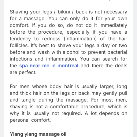
Shaving your legs / bikini / back is not necessary
for a massage. You can only do it for your own
comfort. If you do so, do not do it immediately
before the procedure, especially if you have a
tendency to redness (inflammation) of the hair
follicles. It’s best to shave your legs a day or two
before and wash with alcohol to prevent bacterial
infections and inflammation. You can search for
the
spa near me in montreal
and there the deals
are perfect.
For men whose body hair is usually larger, long
and thick hair on the legs or back may gently pull
and tangle during the massage. For most men,
shaving is not a comfortable procedure, which is
why it is usually not required. A lot depends on
personal comfort.
Ylang ylang massage oil