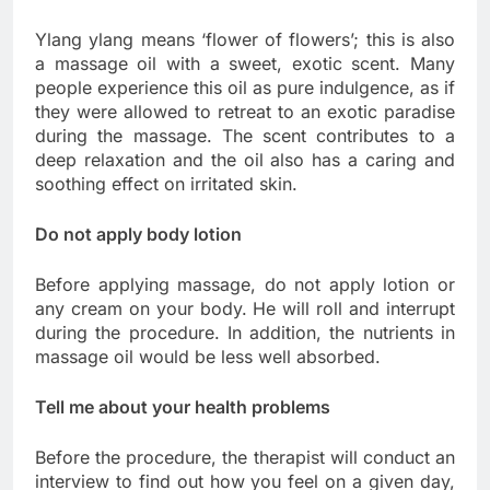
Ylang ylang means ‘flower of flowers’; this is also
a massage oil with a sweet, exotic scent. Many
people experience this oil as pure indulgence, as if
they were allowed to retreat to an exotic paradise
during the massage. The scent contributes to a
deep relaxation and the oil also has a caring and
soothing effect on irritated skin.
Do not apply body lotion
Before applying massage, do not apply lotion or
any cream on your body. He will roll and interrupt
during the procedure. In addition, the nutrients in
massage oil would be less well absorbed.
Tell me about your health problems
Before the procedure, the therapist will conduct an
interview to find out how you feel on a given day,