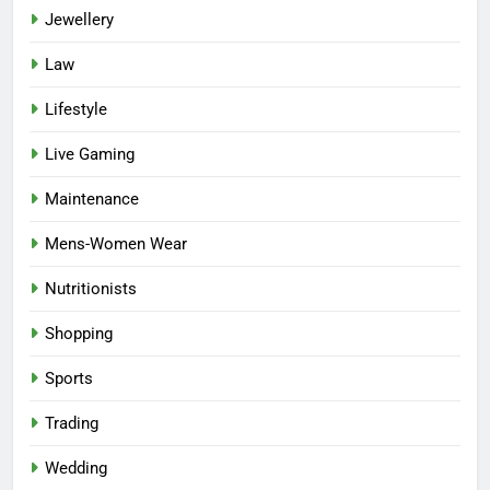
Jewellery
Law
Lifestyle
Live Gaming
Maintenance
Mens-Women Wear
Nutritionists
Shopping
Sports
Trading
Wedding