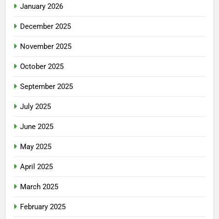
January 2026
December 2025
November 2025
October 2025
September 2025
July 2025
June 2025
May 2025
April 2025
March 2025
February 2025