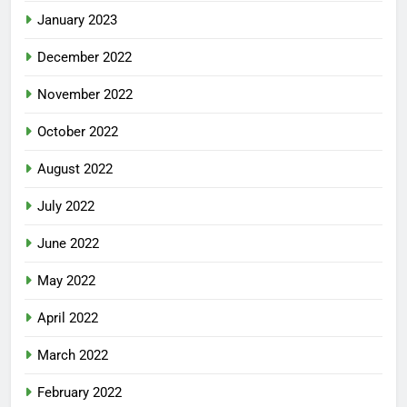
January 2023
December 2022
November 2022
October 2022
August 2022
July 2022
June 2022
May 2022
April 2022
March 2022
February 2022