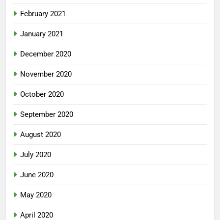
February 2021
January 2021
December 2020
November 2020
October 2020
September 2020
August 2020
July 2020
June 2020
May 2020
April 2020