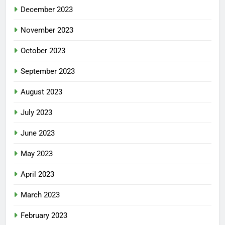
December 2023
November 2023
October 2023
September 2023
August 2023
July 2023
June 2023
May 2023
April 2023
March 2023
February 2023