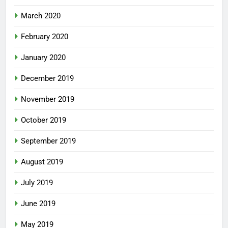
March 2020
February 2020
January 2020
December 2019
November 2019
October 2019
September 2019
August 2019
July 2019
June 2019
May 2019