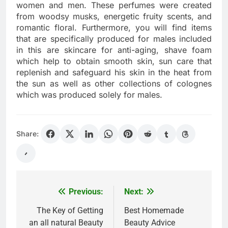
women and men. These perfumes were created
from woodsy musks, energetic fruity scents, and
romantic floral. Furthermore, you will find items
that are specifically produced for males included
in this are skincare for anti-aging, shave foam
which help to obtain smooth skin, sun care that
replenish and safeguard his skin in the heat from
the sun as well as other collections of colognes
which was produced solely for males.
Share:
Previous:
Next:
Post
navigation
The Key of Getting
Best Homemade
an all natural Beauty
Beauty Advice