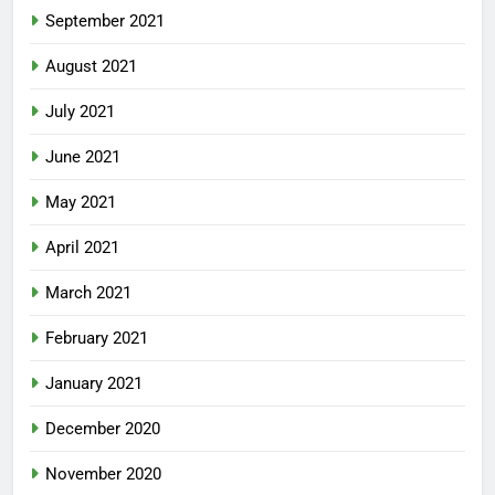
September 2021
August 2021
July 2021
June 2021
May 2021
April 2021
March 2021
February 2021
January 2021
December 2020
November 2020