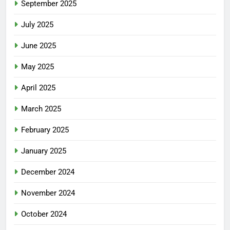
September 2025
July 2025
June 2025
May 2025
April 2025
March 2025
February 2025
January 2025
December 2024
November 2024
October 2024