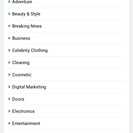
Adventure
Beauty & Style
Breaking News
Business
Celebrity Clothing
Cleaning
Cosmetic
Digital Marketing
Doors
Electronics
Entertainment