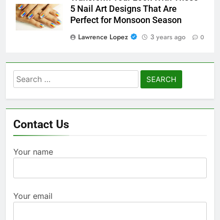
5 Nail Art Designs That Are
Perfect for Monsoon Season
Lawrence Lopez
3 years ago
0
Search
for:
Contact Us
Your name
Your email