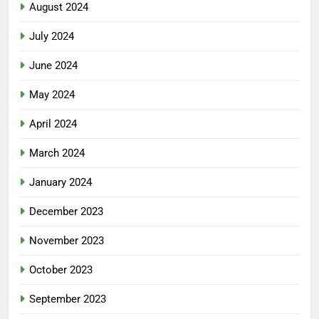
August 2024
July 2024
June 2024
May 2024
April 2024
March 2024
January 2024
December 2023
November 2023
October 2023
September 2023