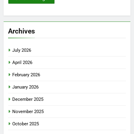
Archives
July 2026
April 2026
February 2026
January 2026
December 2025
November 2025
October 2025