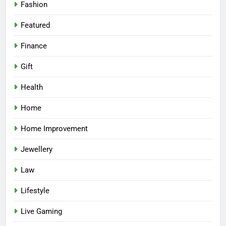
Fashion
Featured
Finance
Gift
Health
Home
Home Improvement
Jewellery
Law
Lifestyle
Live Gaming