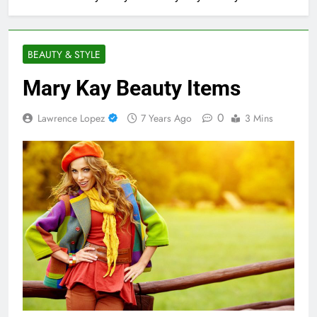
BEAUTY & STYLE
Mary Kay Beauty Items
0
Lawrence Lopez
7 Years Ago
3 Mins