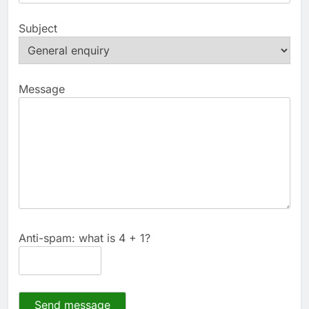
Subject
Message
Anti-spam: what is 4 + 1?
Send message