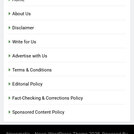
About Us
Disclaimer
Write for Us
Advertise with Us
Terms & Conditions
Editorial Policy
Fact-Checking & Corrections Policy
Sponsored Content Policy
Newsmatic - News WordPress Theme 2026. Powered By