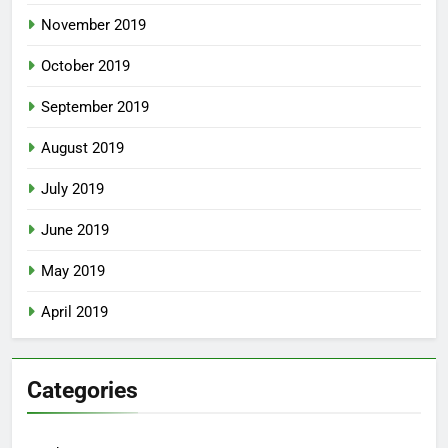
November 2019
October 2019
September 2019
August 2019
July 2019
June 2019
May 2019
April 2019
Categories