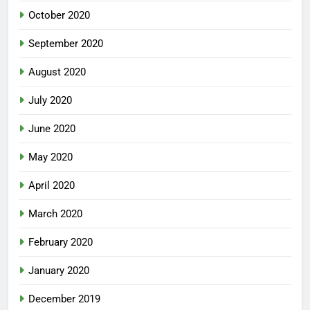
October 2020
September 2020
August 2020
July 2020
June 2020
May 2020
April 2020
March 2020
February 2020
January 2020
December 2019