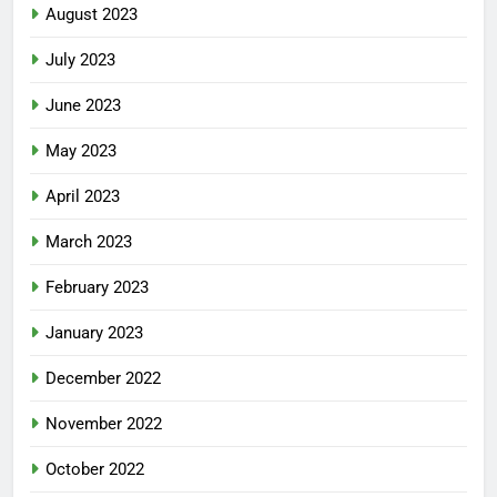
August 2023
July 2023
June 2023
May 2023
April 2023
March 2023
February 2023
January 2023
December 2022
November 2022
October 2022