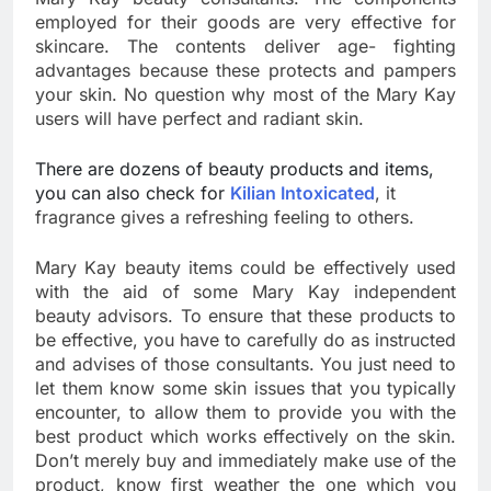
employed for their goods are very effective for
skincare. The contents deliver age- fighting
advantages because these protects and pampers
your skin. No question why most of the Mary Kay
users will have perfect and radiant skin.
There are dozens of beauty products and items,
you can also check for
Kilian Intoxicated
, it
fragrance gives a refreshing feeling to others.
Mary Kay beauty items could be effectively used
with the aid of some Mary Kay independent
beauty advisors. To ensure that these products to
be effective, you have to carefully do as instructed
and advises of those consultants. You just need to
let them know some skin issues that you typically
encounter, to allow them to provide you with the
best product which works effectively on the skin.
Don’t merely buy and immediately make use of the
product, know first weather the one which you