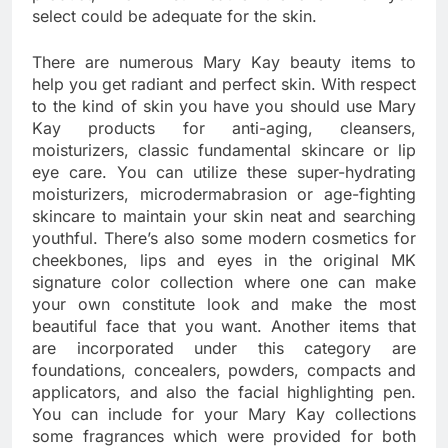
select could be adequate for the skin.
There are numerous Mary Kay beauty items to
help you get radiant and perfect skin. With respect
to the kind of skin you have you should use Mary
Kay products for anti-aging, cleansers,
moisturizers, classic fundamental skincare or lip
eye care. You can utilize these super-hydrating
moisturizers, microdermabrasion or age-fighting
skincare to maintain your skin neat and searching
youthful. There’s also some modern cosmetics for
cheekbones, lips and eyes in the original MK
signature color collection where one can make
your own constitute look and make the most
beautiful face that you want. Another items that
are incorporated under this category are
foundations, concealers, powders, compacts and
applicators, and also the facial highlighting pen.
You can include for your Mary Kay collections
some fragrances which were provided for both