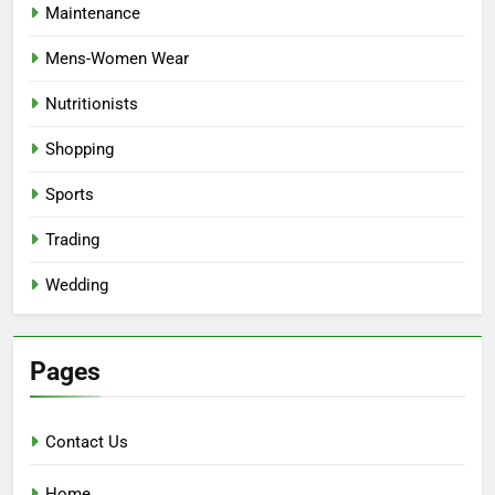
Maintenance
Mens-Women Wear
Nutritionists
Shopping
Sports
Trading
Wedding
Pages
Contact Us
Home