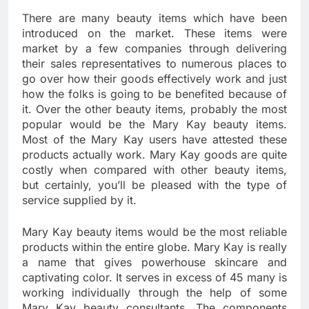
There are many beauty items which have been
introduced on the market. These items were
market by a few companies through delivering
their sales representatives to numerous places to
go over how their goods effectively work and just
how the folks is going to be benefited because of
it. Over the other beauty items, probably the most
popular would be the Mary Kay beauty items.
Most of the Mary Kay users have attested these
products actually work. Mary Kay goods are quite
costly when compared with other beauty items,
but certainly, you’ll be pleased with the type of
service supplied by it.
Mary Kay beauty items would be the most reliable
products within the entire globe. Mary Kay is really
a name that gives powerhouse skincare and
captivating color. It serves in excess of 45 many is
working individually through the help of some
Mary Kay beauty consultants. The components