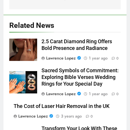
Related News
2.5 Carat Diamond Ring Offers
Bold Presence and Radiance
Lawrence Lopez
1 year ago
0
Sacred Symbols of Commitment:
Exploring Bible Verses Wedding
Rings for Your Special Day
Lawrence Lopez
1 year ago
0
The Cost of Laser Hair Removal in the UK
Lawrence Lopez
3 years ago
0
Transform Your Look With These