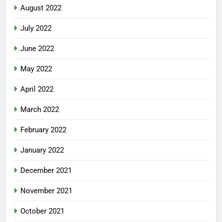
August 2022
July 2022
June 2022
May 2022
April 2022
March 2022
February 2022
January 2022
December 2021
November 2021
October 2021