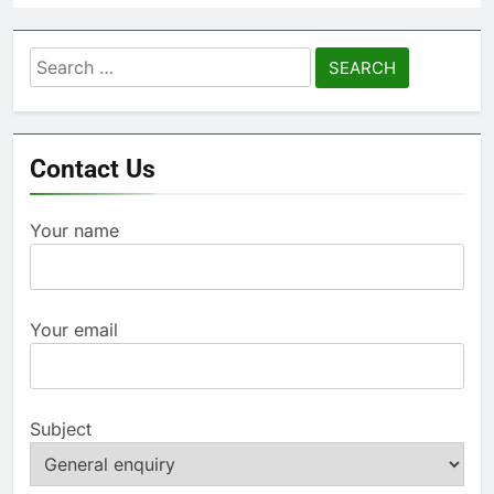
Search
for:
Contact Us
Your name
Your email
Subject