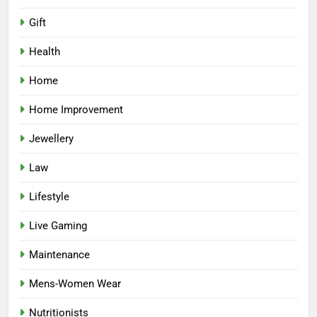
Gift
Health
Home
Home Improvement
Jewellery
Law
Lifestyle
Live Gaming
Maintenance
Mens-Women Wear
Nutritionists