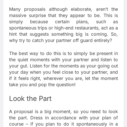
Many proposals although elaborate, aren’t the
massive surprise that they appear to be. This is
simply because certain plans, such as
spontaneous trips or high-end restaurants, act as a
hint that suggests something big is coming. So,
why try to catch your partner off guard entirely?
The best way to do this is to simply be present in
the quiet moments with your partner and listen to
your gut. Listen for the moments as your going out
your day when you feel close to your partner, and
if it feels right, wherever you are, let the moment
take you and pop the question!
Look the Part
A proposal is a big moment, so you need to look
the part. Dress in accordance with your plan of
course – if you plan to do it spontaneously in a