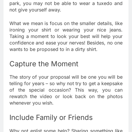
park, you may not be able to wear a tuxedo and
not give yourself away.
What we mean is focus on the smaller details, like
ironing your shirt or wearing your nice jeans.
Taking a moment to look your best will help your
confidence and ease your nerves! Besides, no one
wants to be proposed to in a dirty shirt.
Capture the Moment
The story of your proposal will be one you will be
telling for years – so why not try to get a keepsake
of the special occasion? This way, you can
rewatch the video or look back on the photos
whenever you wish.
Include Family or Friends
Why not enlist some help? Sharing something like