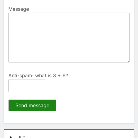
Message
Anti-spam: what is 3 + 9?
Send message