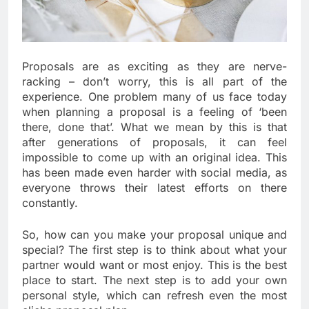
Proposals are as exciting as they are nerve-
racking – don’t worry, this is all part of the
experience. One problem many of us face today
when planning a proposal is a feeling of ‘been
there, done that’. What we mean by this is that
after generations of proposals, it can feel
impossible to come up with an original idea. This
has been made even harder with social media, as
everyone throws their latest efforts on there
constantly.
So, how can you make your proposal unique and
special? The first step is to think about what your
partner would want or most enjoy. This is the best
place to start. The next step is to add your own
personal style, which can refresh even the most