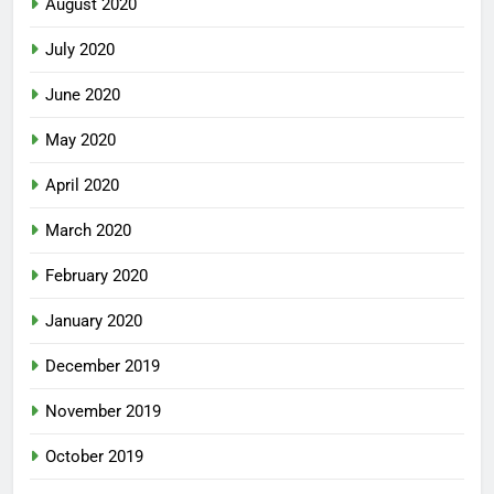
August 2020
July 2020
June 2020
May 2020
April 2020
March 2020
February 2020
January 2020
December 2019
November 2019
October 2019