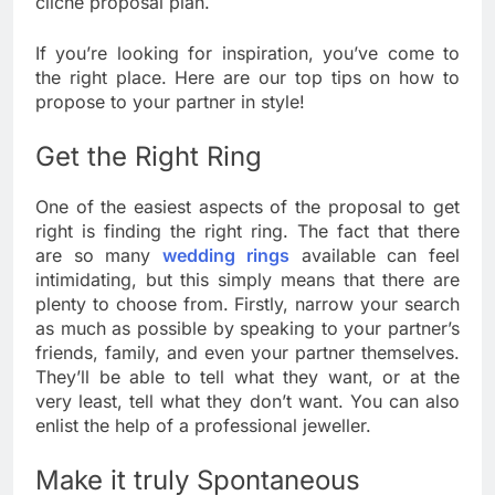
cliche proposal plan.
If you’re looking for inspiration, you’ve come to
the right place. Here are our top tips on how to
propose to your partner in style!
Get the Right Ring
One of the easiest aspects of the proposal to get
right is finding the right ring. The fact that there
are so many
wedding rings
available can feel
intimidating, but this simply means that there are
plenty to choose from. Firstly, narrow your search
as much as possible by speaking to your partner’s
friends, family, and even your partner themselves.
They’ll be able to tell what they want, or at the
very least, tell what they don’t want. You can also
enlist the help of a professional jeweller.
Make it truly Spontaneous