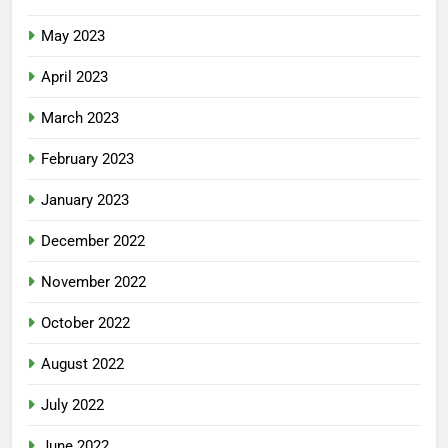
May 2023
April 2023
March 2023
February 2023
January 2023
December 2022
November 2022
October 2022
August 2022
July 2022
June 2022