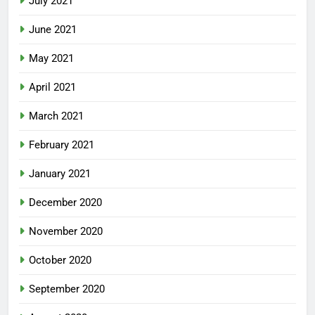
July 2021
June 2021
May 2021
April 2021
March 2021
February 2021
January 2021
December 2020
November 2020
October 2020
September 2020