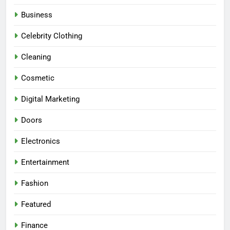
Business
Celebrity Clothing
Cleaning
Cosmetic
Digital Marketing
Doors
Electronics
Entertainment
Fashion
Featured
Finance