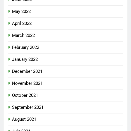
May 2022
April 2022
March 2022
February 2022
January 2022
December 2021
November 2021
October 2021
September 2021
August 2021