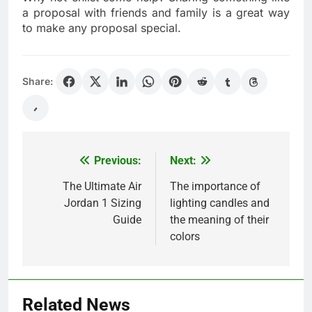
a proposal with friends and family is a great way
to make any proposal special.
Share:
Previous:
Next:
Post
navigation
The Ultimate Air
The importance of
Jordan 1 Sizing
lighting candles and
Guide
the meaning of their
colors
Related News