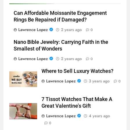
Can Affordable Moissanite Engagement
Rings Be Repaired if Damaged?
Lawrence Lopez
2 years ago
0
Nano Bible Jewelry: Carrying Faith in the
Smallest of Wonders
Lawrence Lopez
2 years ago
0
Where to Sell Luxury Watches?
Lawrence Lopez
3 years ago
0
7 Tissot Watches That Make A
Great Valentine’s Gift
Lawrence Lopez
4 years ago
0