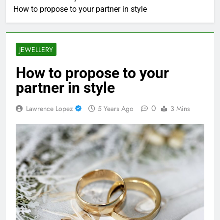
How to propose to your partner in style
JEWELLERY
How to propose to your
partner in style
0
Lawrence Lopez
5 Years Ago
3 Mins