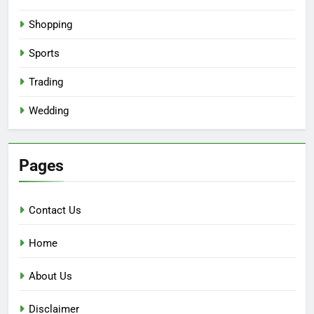
Shopping
Sports
Trading
Wedding
Pages
Contact Us
Home
About Us
Disclaimer