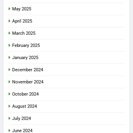
May 2025
April 2025
March 2025
February 2025
January 2025
December 2024
November 2024
October 2024
August 2024
July 2024
June 2024