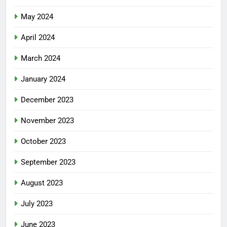
May 2024
April 2024
March 2024
January 2024
December 2023
November 2023
October 2023
September 2023
August 2023
July 2023
June 2023