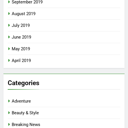
September 2019
August 2019
July 2019
June 2019
May 2019
April 2019
Categories
Adventure
Beauty & Style
Breaking News