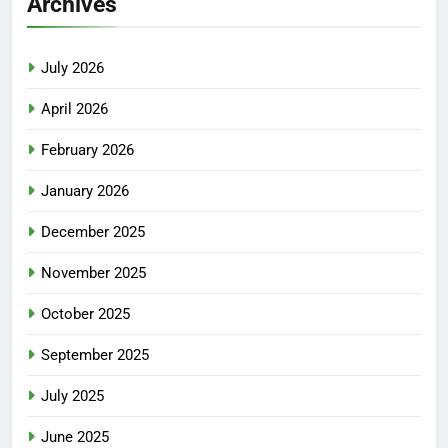
Archives
July 2026
April 2026
February 2026
January 2026
December 2025
November 2025
October 2025
September 2025
July 2025
June 2025