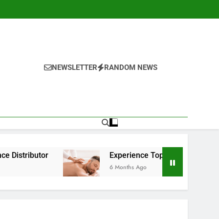
NEWSLETTER
RANDOM NEWS
Experience Top-Rated Nuru Massage in London: 
6 Months Ago