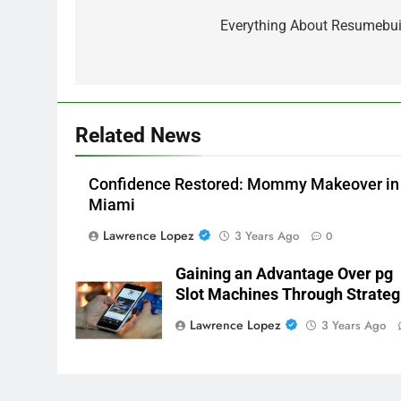
navigation
Everything About Resumebui
Related News
Confidence Restored: Mommy Makeover in
Miami
Lawrence Lopez
3 Years Ago
0
Gaining an Advantage Over pg
Slot Machines Through Strateg
Lawrence Lopez
3 Years Ago