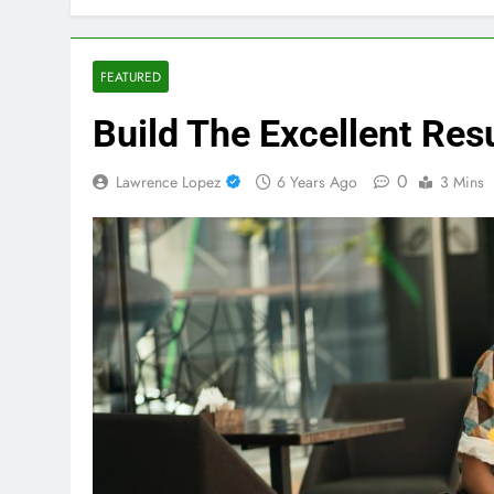
FEATURED
Build The Excellent Re
0
Lawrence Lopez
6 Years Ago
3 Mins