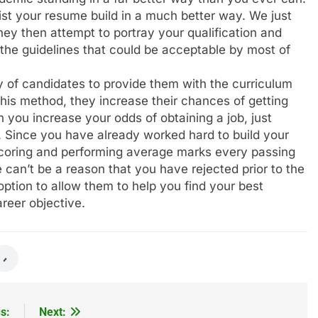
ist your resume build in a much better way. We just
hey then attempt to portray your qualification and
 the guidelines that could be acceptable by most of
y of candidates to provide them with the curriculum
this method, they increase their chances of getting
 you increase your odds of obtaining a job, just
e. Since you have already worked hard to build your
coring and performing average marks every passing
e can’t be a reason that you have rejected prior to the
r option to allow them to help you find your best
reer objective.
s:
Next: