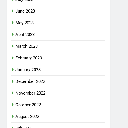
June 2023
May 2023
April 2023
March 2023
February 2023
January 2023
December 2022
November 2022
October 2022
August 2022