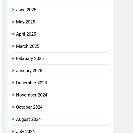
June 2025
May 2025
April 2025
March 2025
February 2025
January 2025
December 2024
November 2024
October 2024
August 2024
July 2024