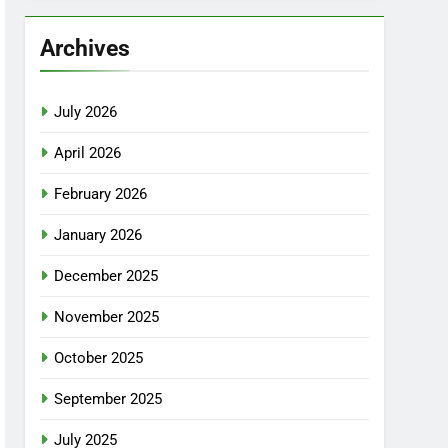
Archives
July 2026
April 2026
February 2026
January 2026
December 2025
November 2025
October 2025
September 2025
July 2025