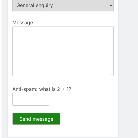
Message
Anti-spam: what is 2 + 1?
Send message