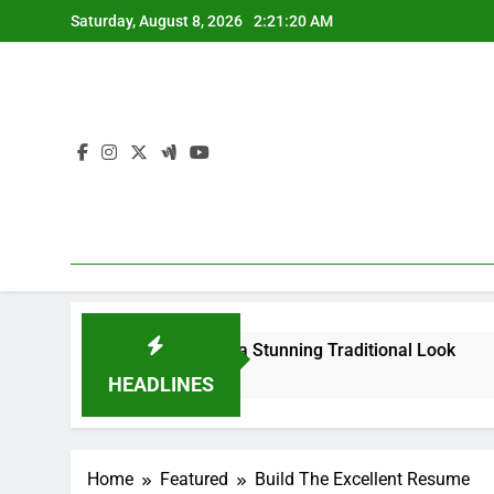
Skip
Saturday, August 8, 2026
2:21:21 AM
to
content
ur Saree for a Stunning Traditional Look
What Are the B
4 Months Ago
HEADLINES
Home
Featured
Build The Excellent Resume