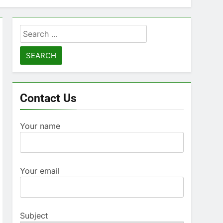
Search
for:
Contact Us
Your name
Your email
Subject