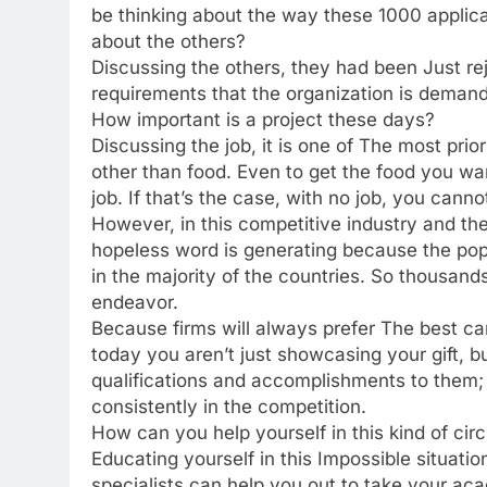
be thinking about the way these 1000 applica
about the others?
Discussing the others, they had been Just reje
requirements that the organization is demand
How important is a project these days?
Discussing the job, it is one of The most pr
other than food. Even to get the food you wan
job. If that’s the case, with no job, you cann
However, in this competitive industry and the
hopeless word is generating because the pop
in the majority of the countries. So thousands
endeavor.
Because firms will always prefer The best ca
today you aren’t just showcasing your gift,
qualifications and accomplishments to them; d
consistently in the competition.
How can you help yourself in this kind of ci
Educating yourself in this Impossible situatio
specialists can help you out to take your ac