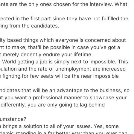
nts are the only ones chosen for the interview. What
cted in the first part since they have not fulfilled the
ing from the candidates.
iority based things which everyone is concerned about
t to make, that’ll be possible in case you’ve got a
ot merely decently endure your lifetime.
 World getting a job is simply next to impossible. This
ulation and the rate of unemployment are increased
 fighting for few seats will be the near impossible
ndidates that will be an advantage to the business, so
 but you want a professional manner to showcase your
ifferently, you are only going to lag behind
rcumstance?
n brings a solution to all of your issues. Yes, some
ademic standing in a far better way than you ever can.