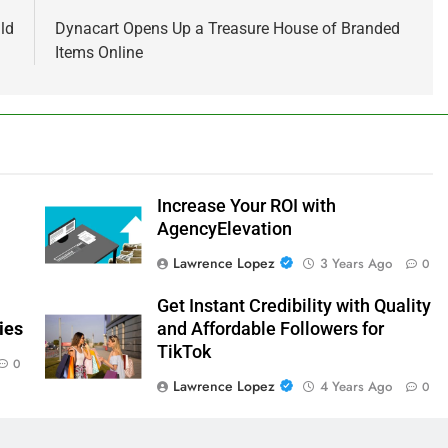
ld
Dynacart Opens Up a Treasure House of Branded
Items Online
Increase Your ROI with
AgencyElevation
Lawrence Lopez
3 Years Ago
0
Get Instant Credibility with Quality
ies
and Affordable Followers for
TikTok
0
Lawrence Lopez
4 Years Ago
0