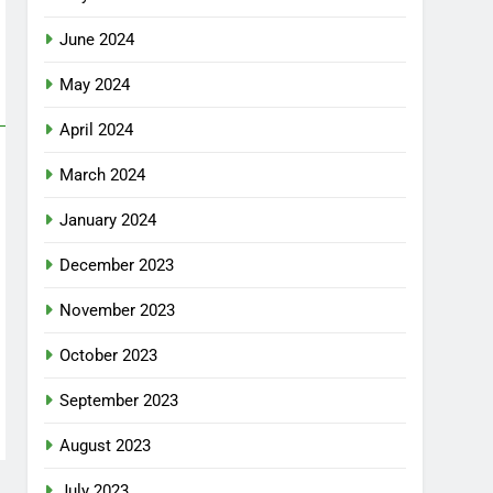
June 2024
May 2024
April 2024
March 2024
January 2024
December 2023
November 2023
October 2023
September 2023
August 2023
July 2023