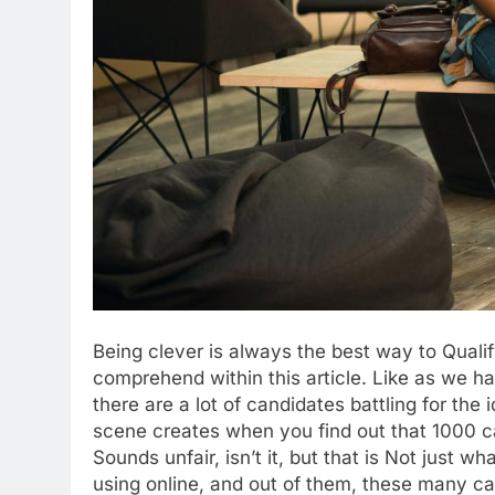
Being clever is always the best way to Qualif
comprehend within this article. Like as we
there are a lot of candidates battling for the 
scene creates when you find out that 1000 can
Sounds unfair, isn’t it, but that is Not just
using online, and out of them, these many c