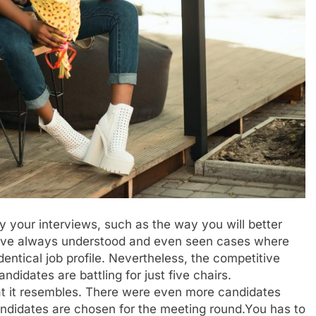
y your interviews, such as the way you will better
 have always understood and even seen cases where
identical job profile. Nevertheless, the competitive
didates are battling for just five chairs.
 what it resembles. There were even more candidates
andidates are chosen for the meeting round.You has to