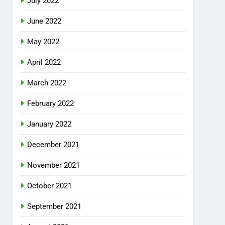
July 2022
June 2022
May 2022
April 2022
March 2022
February 2022
January 2022
December 2021
November 2021
October 2021
September 2021