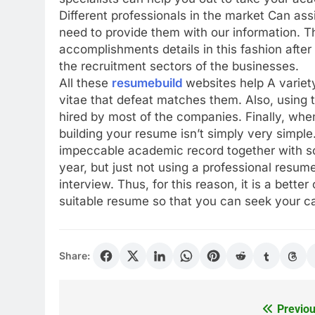
Different professionals in the market Can ass
need to provide them with our information. T
accomplishments details in this fashion after
the recruitment sectors of the businesses.
All these
resumebuild
websites help A variet
vitae that defeat matches them. Also, using 
hired by most of the companies. Finally, when
building your resume isn’t simply very simpl
impeccable academic record together with s
year, but just not using a professional resum
interview. Thus, for this reason, it is a bette
suitable resume so that you can seek your ca
Share:
Previou
Post