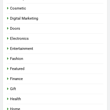
Cosmetic
Digital Marketing
Doors
Electronics
Entertainment
Fashion
Featured
Finance
Gift
Health
Home