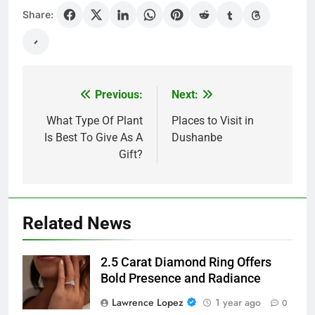
Share:
Previous:
Next:
Post
navigation
What Type Of Plant
Places to Visit in
Is Best To Give As A
Dushanbe
Gift?
Related News
2.5 Carat Diamond Ring Offers
Bold Presence and Radiance
Lawrence Lopez
1 year ago
0