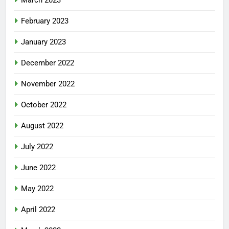
February 2023
January 2023
December 2022
November 2022
October 2022
August 2022
July 2022
June 2022
May 2022
April 2022