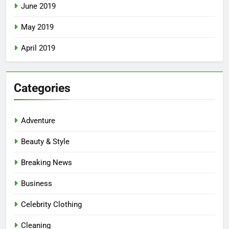
June 2019
May 2019
April 2019
Categories
Adventure
Beauty & Style
Breaking News
Business
Celebrity Clothing
Cleaning