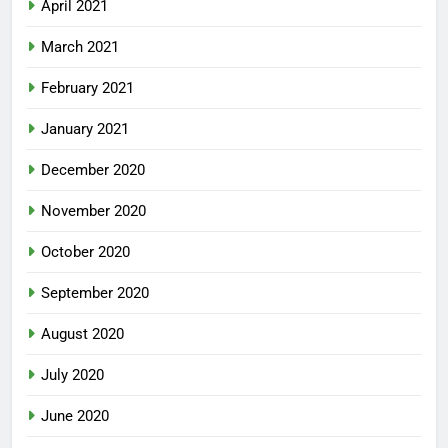
April 2021
March 2021
February 2021
January 2021
December 2020
November 2020
October 2020
September 2020
August 2020
July 2020
June 2020