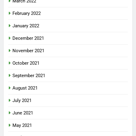
March 2022
February 2022
January 2022
December 2021
November 2021
October 2021
September 2021
August 2021
July 2021
June 2021
May 2021