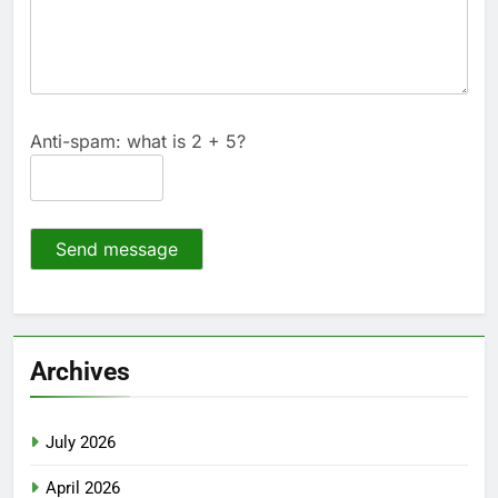
Anti-spam: what is 2 + 5?
Send message
Archives
July 2026
April 2026