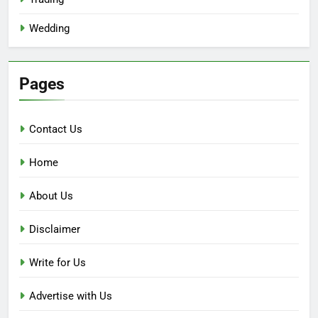
Wedding
Pages
Contact Us
Home
About Us
Disclaimer
Write for Us
Advertise with Us