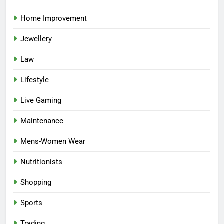
Home Improvement
Jewellery
Law
Lifestyle
Live Gaming
Maintenance
Mens-Women Wear
Nutritionists
Shopping
Sports
Trading