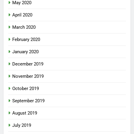
May 2020
April 2020
March 2020
February 2020
January 2020
December 2019
November 2019
October 2019
September 2019
August 2019
July 2019