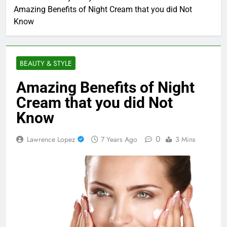
Amazing Benefits of Night Cream that you did Not
Know
BEAUTY & STYLE
Amazing Benefits of Night
Cream that you did Not
Know
0
Lawrence Lopez
7 Years Ago
3 Mins