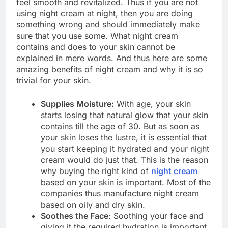
feel smooth and revitalized. Thus if you are not
using night cream at night, then you are doing
something wrong and should immediately make
sure that you use some. What night cream
contains and does to your skin cannot be
explained in mere words. And thus here are some
amazing benefits of night cream and why it is so
trivial for your skin.
Supplies Moisture:
With age, your skin
starts losing that natural glow that your skin
contains till the age of 30. But as soon as
your skin loses the lustre, it is essential that
you start keeping it hydrated and your night
cream would do just that. This is the reason
why buying the right kind of
night cream
based on your skin is important. Most of the
companies thus manufacture night cream
based on oily and dry skin.
Soothes the Face
: Soothing your face and
giving it the required hydration is important.