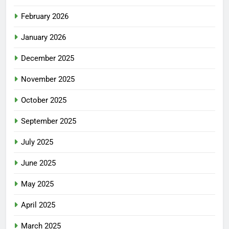
February 2026
January 2026
December 2025
November 2025
October 2025
September 2025
July 2025
June 2025
May 2025
April 2025
March 2025