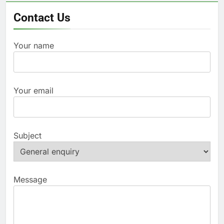
Contact Us
Your name
Your email
Subject
Message