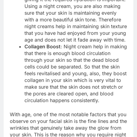
Using a night cream, you are also making
sure that your skin is maintaining evenly
with a more beautiful skin tone. Therefore
night creams help in maintaining skin texture
that you have had enjoyed from your young
age and does not let it fade away with time.
Collagen Boost
: Night cream help in making
that there is enough blood circulation
through your skin so that the dead blood
cells could be separated. So that the skin
feels revitalised and young, also, they boost
collagen in your skin which is very vital to
make sure that the skin does not stretch or
the pores are cleared open, and blood
circulation happens consistently.
With age, one of the most notable factors that you
observe on your facial skin is the fine lines and the
wrinkles that genuinely take away the glow from
your skin. This is the reason why you require night