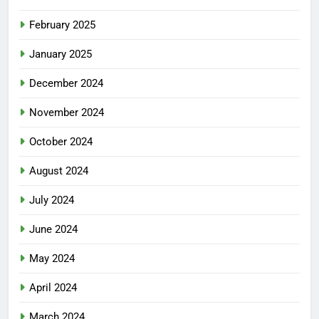
February 2025
January 2025
December 2024
November 2024
October 2024
August 2024
July 2024
June 2024
May 2024
April 2024
March 2024