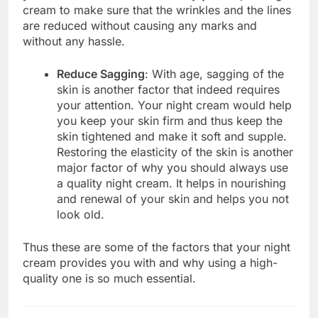
cream to make sure that the wrinkles and the lines
are reduced without causing any marks and
without any hassle.
Reduce Sagging
: With age, sagging of the
skin is another factor that indeed requires
your attention. Your night cream would help
you keep your skin firm and thus keep the
skin tightened and make it soft and supple.
Restoring the elasticity of the skin is another
major factor of why you should always use
a quality night cream. It helps in nourishing
and renewal of your skin and helps you not
look old.
Thus these are some of the factors that your night
cream provides you with and why using a high-
quality one is so much essential.