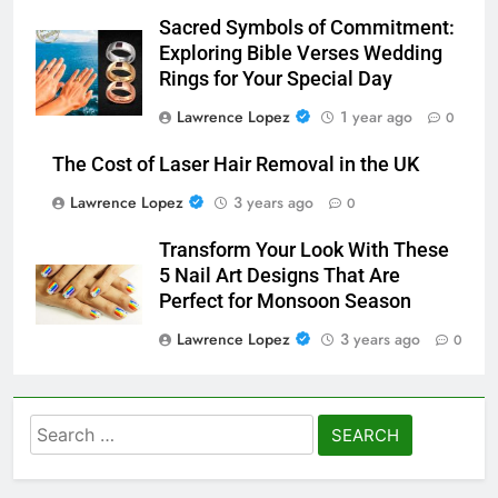
Sacred Symbols of Commitment:
Exploring Bible Verses Wedding
Rings for Your Special Day
Lawrence Lopez
1 year ago
0
The Cost of Laser Hair Removal in the UK
Lawrence Lopez
3 years ago
0
Transform Your Look With These
5 Nail Art Designs That Are
Perfect for Monsoon Season
Lawrence Lopez
3 years ago
0
Search
for: