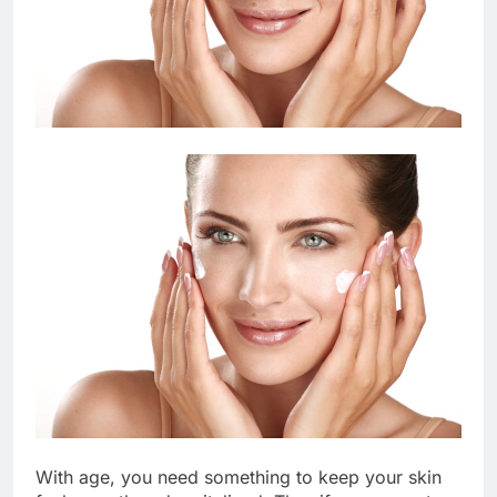
With age, you need something to keep your skin