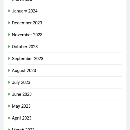
January 2024
December 2023
November 2023
October 2023
September 2023
August 2023
July 2023
June 2023
May 2023
April 2023
March 2023