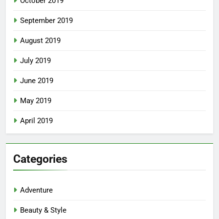
October 2019
September 2019
August 2019
July 2019
June 2019
May 2019
April 2019
Categories
Adventure
Beauty & Style