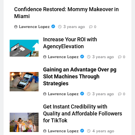
Confidence Restored: Mommy Makeover in
Miami
Lawrence Lopez
3 years ago
0
Increase Your ROI with
AgencyElevation
Lawrence Lopez
3 years ago
0
Gaining an Advantage Over pg
Slot Machines Through
Strategies
Lawrence Lopez
3 years ago
0
Get Instant Credibility with
Quality and Affordable Followers
for TikTok
Lawrence Lopez
4 years ago