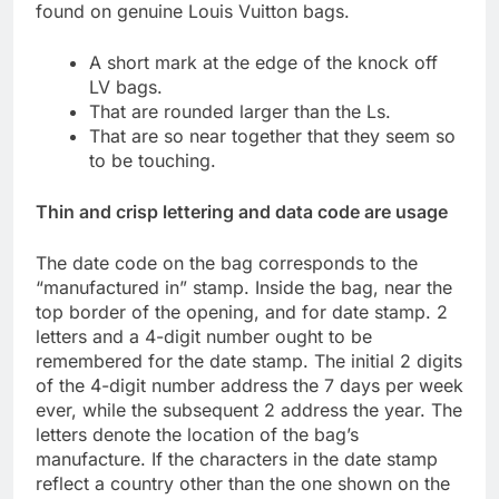
found on genuine Louis Vuitton bags.
A short mark at the edge of the knock off
LV bags.
That are rounded larger than the Ls.
That are so near together that they seem so
to be touching.
Thin and crisp lettering and data code are usage
The date code on the bag corresponds to the
“manufactured in” stamp. Inside the bag, near the
top border of the opening, and for date stamp. 2
letters and a 4-digit number ought to be
remembered for the date stamp. The initial 2 digits
of the 4-digit number address the 7 days per week
ever, while the subsequent 2 address the year. The
letters denote the location of the bag’s
manufacture. If the characters in the date stamp
reflect a country other than the one shown on the