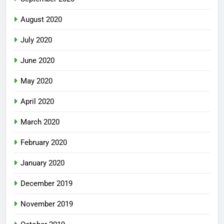
August 2020
July 2020
June 2020
May 2020
April 2020
March 2020
February 2020
January 2020
December 2019
November 2019