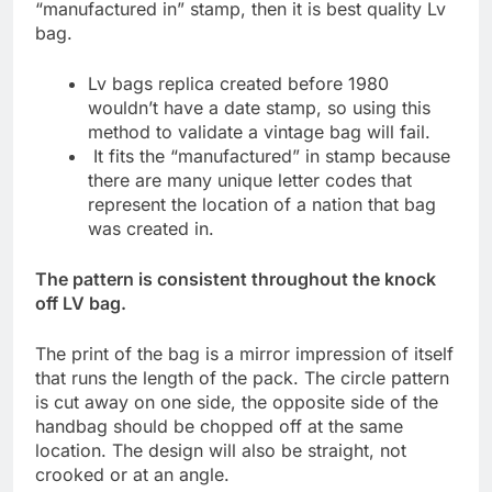
“manufactured in” stamp, then it is best quality Lv
bag.
Lv bags replica created before 1980
wouldn’t have a date stamp, so using this
method to validate a vintage bag will fail.
It fits the “manufactured” in stamp because
there are many unique letter codes that
represent the location of a nation that bag
was created in.
The pattern is consistent throughout the knock
off LV bag.
The print of the bag is a mirror impression of itself
that runs the length of the pack. The circle pattern
is cut away on one side, the opposite side of the
handbag should be chopped off at the same
location. The design will also be straight, not
crooked or at an angle.