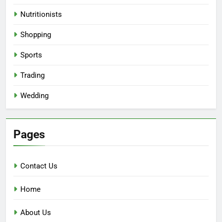
Nutritionists
Shopping
Sports
Trading
Wedding
Pages
Contact Us
Home
About Us