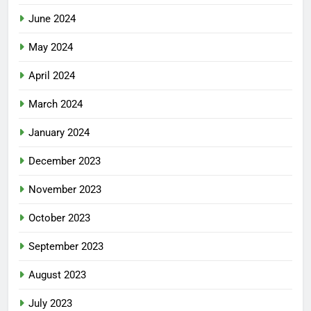
June 2024
May 2024
April 2024
March 2024
January 2024
December 2023
November 2023
October 2023
September 2023
August 2023
July 2023