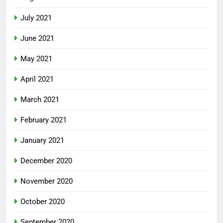
July 2021
June 2021
May 2021
April 2021
March 2021
February 2021
January 2021
December 2020
November 2020
October 2020
September 2020