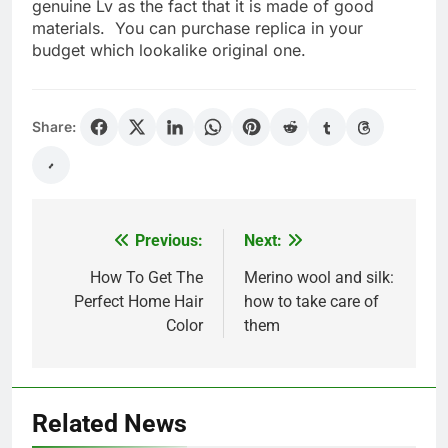
genuine Lv as the fact that it is made of good
materials. You can purchase replica in your
budget which lookalike original one.
Share:
Previous:
Next:
Post
navigation
How To Get The
Merino wool and silk:
Perfect Home Hair
how to take care of
Color
them
Related News