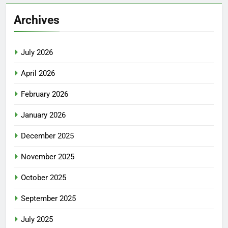
Archives
July 2026
April 2026
February 2026
January 2026
December 2025
November 2025
October 2025
September 2025
July 2025