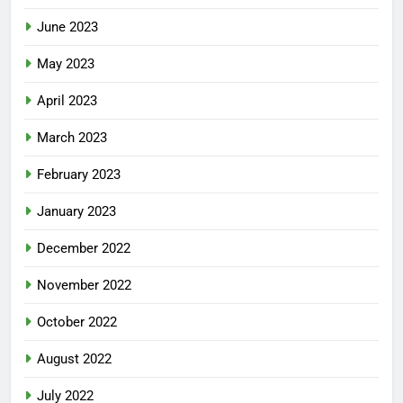
June 2023
May 2023
April 2023
March 2023
February 2023
January 2023
December 2022
November 2022
October 2022
August 2022
July 2022