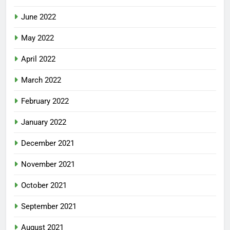
June 2022
May 2022
April 2022
March 2022
February 2022
January 2022
December 2021
November 2021
October 2021
September 2021
August 2021