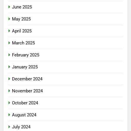
June 2025
May 2025
April 2025
March 2025
February 2025
January 2025
December 2024
November 2024
October 2024
August 2024
July 2024