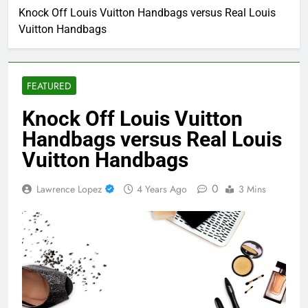
Knock Off Louis Vuitton Handbags versus Real Louis
Vuitton Handbags
FEATURED
Knock Off Louis Vuitton
Handbags versus Real Louis
Vuitton Handbags
0
Lawrence Lopez
4 Years Ago
3 Mins