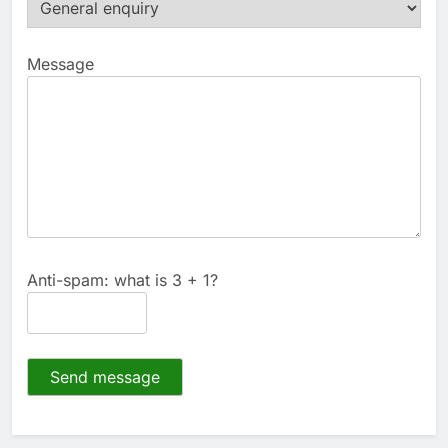
Message
Anti-spam: what is 3 + 1?
Send message