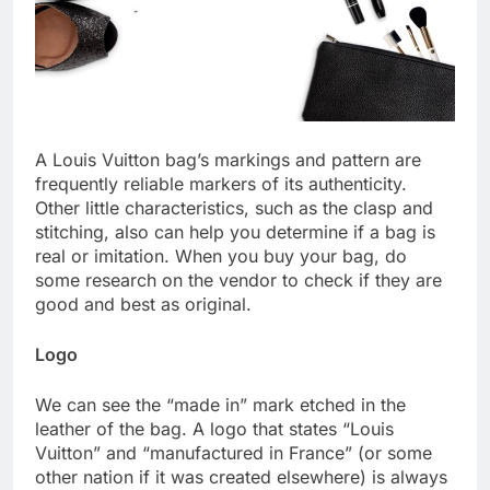
A Louis Vuitton bag’s markings and pattern are
frequently reliable markers of its authenticity.
Other little characteristics, such as the clasp and
stitching, also can help you determine if a bag is
real or imitation. When you buy your bag, do
some research on the vendor to check if they are
good and best as original.
Logo
We can see the “made in” mark etched in the
leather of the bag. A logo that states “Louis
Vuitton” and “manufactured in France” (or some
other nation if it was created elsewhere) is always