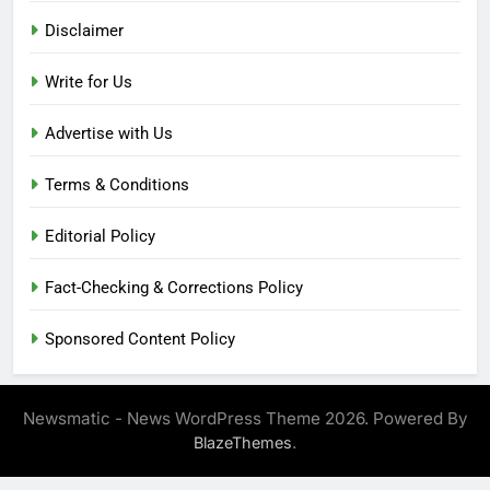
Disclaimer
Write for Us
Advertise with Us
Terms & Conditions
Editorial Policy
Fact-Checking & Corrections Policy
Sponsored Content Policy
Newsmatic - News WordPress Theme 2026. Powered By
.
BlazeThemes