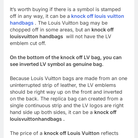
It’s worth buying if there is a symbol is stamped
off in any way, it can be a
knock off louis vuitton
handbags
. The Louis Vuitton bag may be
chopped off in some areas, but an
knock off
louisvuitton handbags
will not have the LV
emblem cut off.
On the bottom of the knock off LV bag, you can
see inverted LV symbol as genuine bag.
Because Louis Vuitton bags are made from an one
uninterrupted strip of leather, the LV emblems
should be right way up on the front and inverted
on the back. The replica bag can created from a
single continuous strip and the LV logos are right
hand side up both sides, it can be a
knock off
louisvuittonhandbags .
The price of a
knock off Louis Vuitton
reflects