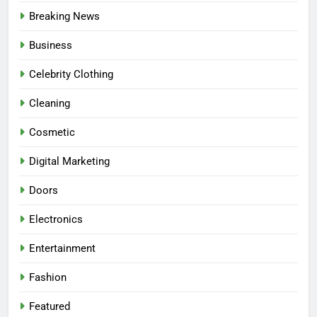
Breaking News
Business
Celebrity Clothing
Cleaning
Cosmetic
Digital Marketing
Doors
Electronics
Entertainment
Fashion
Featured