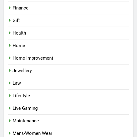
Finance
Gift
Health
Home
Home Improvement
Jewellery
Law
Lifestyle
Live Gaming
Maintenance
Mens-Women Wear