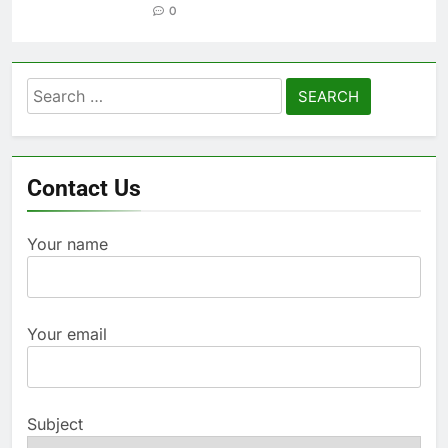
0
Search
for:
Contact Us
Your name
Your email
Subject