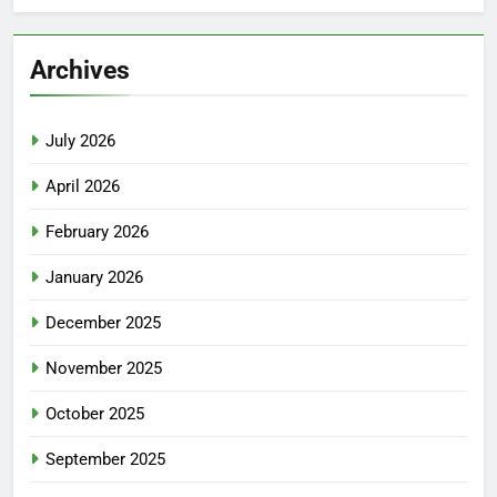
Archives
July 2026
April 2026
February 2026
January 2026
December 2025
November 2025
October 2025
September 2025