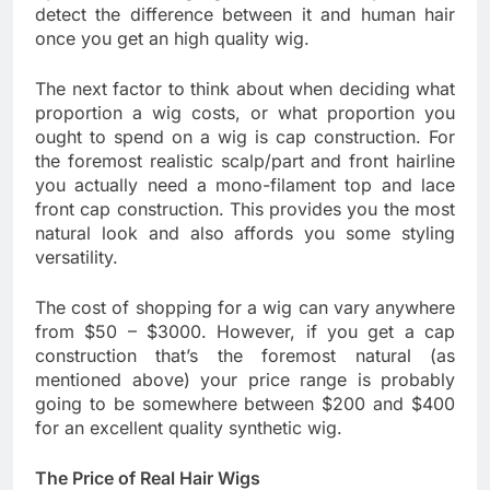
detect the difference between it and human hair
once you get an high quality wig.
The next factor to think about when deciding what
proportion a wig costs, or what proportion you
ought to spend on a wig is cap construction. For
the foremost realistic scalp/part and front hairline
you actually need a mono-filament top and lace
front cap construction. This provides you the most
natural look and also affords you some styling
versatility.
The cost of shopping for a wig can vary anywhere
from $50 – $3000. However, if you get a cap
construction that’s the foremost natural (as
mentioned above) your price range is probably
going to be somewhere between $200 and $400
for an excellent quality synthetic wig.
The Price of Real Hair Wigs