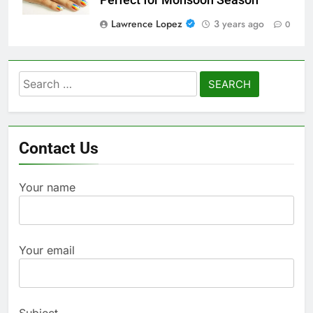
Lawrence Lopez
3 years ago
0
Search
for:
Contact Us
Your name
Your email
Subject