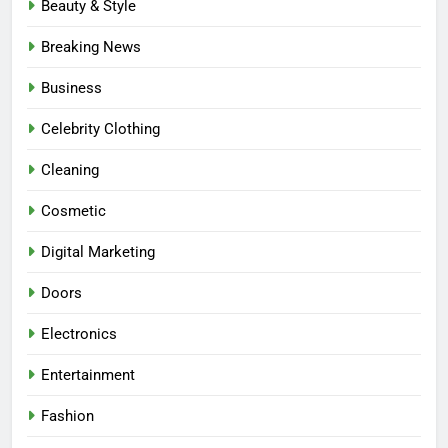
Beauty & Style
Breaking News
Business
Celebrity Clothing
Cleaning
Cosmetic
Digital Marketing
Doors
Electronics
Entertainment
Fashion