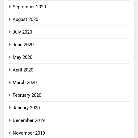
September 2020
August 2020
July 2020
June 2020
May 2020
April 2020
March 2020
February 2020
January 2020
December 2019
November 2019