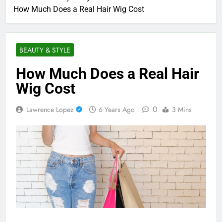
How Much Does a Real Hair Wig Cost
BEAUTY & STYLE
How Much Does a Real Hair
Wig Cost
0
Lawrence Lopez
6 Years Ago
3 Mins