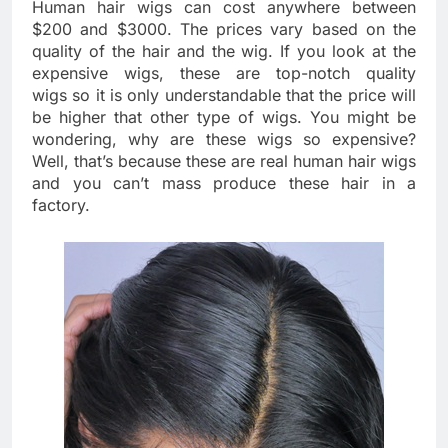
Human hair wigs can cost anywhere between
$200 and $3000. The prices vary based on the
quality of the hair and the wig. If you look at the
expensive wigs, these are top-notch quality
wigs so it is only understandable that the price will
be higher that other type of wigs. You might be
wondering, why are these wigs so expensive?
Well, that’s because these are real human hair wigs
and you can’t mass produce these hair in a
factory.