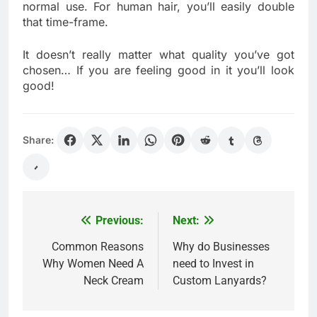
normal use. For human hair, you’ll easily double
that time-frame.
It doesn’t really matter what quality you’ve got
chosen… If you are feeling good in it you’ll look
good!
Share:
Previous:
Next:
Post
navigation
Common Reasons
Why do Businesses
Why Women Need A
need to Invest in
Neck Cream
Custom Lanyards?