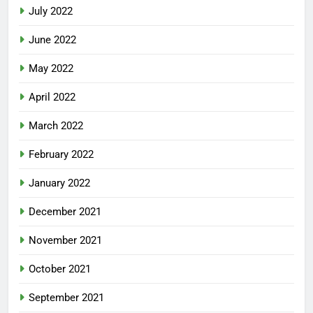
July 2022
June 2022
May 2022
April 2022
March 2022
February 2022
January 2022
December 2021
November 2021
October 2021
September 2021