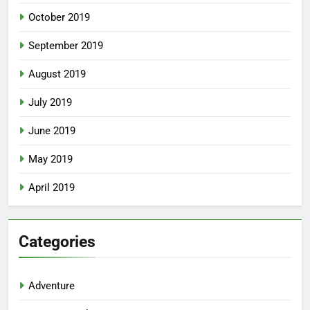
October 2019
September 2019
August 2019
July 2019
June 2019
May 2019
April 2019
Categories
Adventure