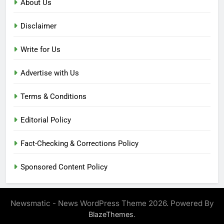
About Us
Disclaimer
Write for Us
Advertise with Us
Terms & Conditions
Editorial Policy
Fact-Checking & Corrections Policy
Sponsored Content Policy
Newsmatic - News WordPress Theme 2026. Powered By
.
BlazeThemes