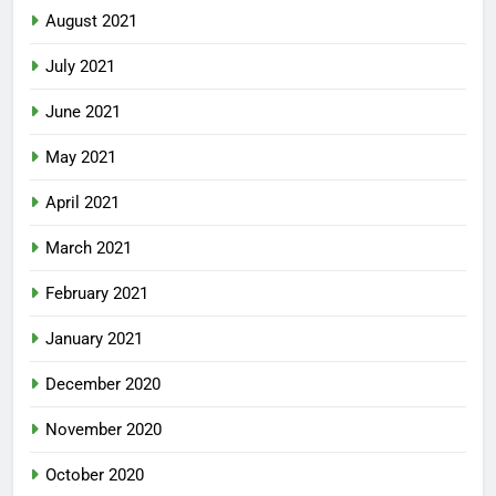
August 2021
July 2021
June 2021
May 2021
April 2021
March 2021
February 2021
January 2021
December 2020
November 2020
October 2020