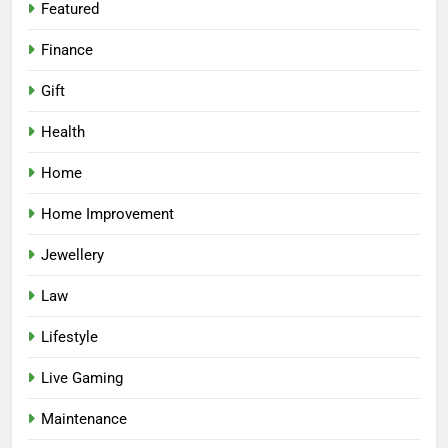
Featured
Finance
Gift
Health
Home
Home Improvement
Jewellery
Law
Lifestyle
Live Gaming
Maintenance