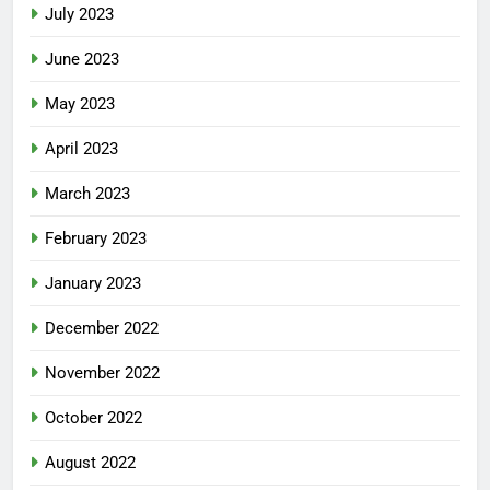
July 2023
June 2023
May 2023
April 2023
March 2023
February 2023
January 2023
December 2022
November 2022
October 2022
August 2022