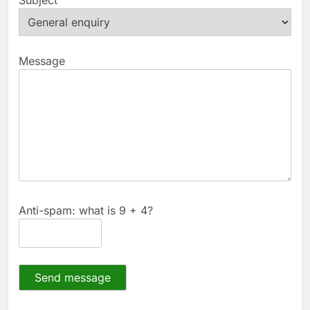
Message
Anti-spam: what is 9 + 4?
Send message