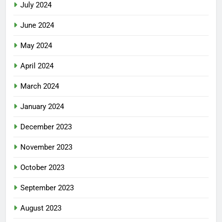
July 2024
June 2024
May 2024
April 2024
March 2024
January 2024
December 2023
November 2023
October 2023
September 2023
August 2023