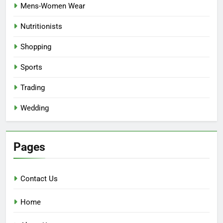
Mens-Women Wear
Nutritionists
Shopping
Sports
Trading
Wedding
Pages
Contact Us
Home