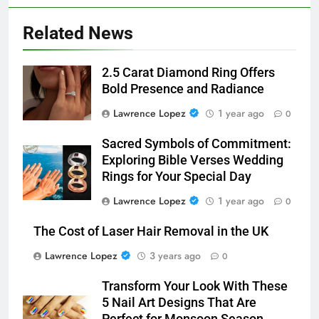
Related News
2.5 Carat Diamond Ring Offers
Bold Presence and Radiance
Lawrence Lopez
1 year ago
0
Sacred Symbols of Commitment:
Exploring Bible Verses Wedding
Rings for Your Special Day
Lawrence Lopez
1 year ago
0
The Cost of Laser Hair Removal in the UK
Lawrence Lopez
3 years ago
0
Transform Your Look With These
5 Nail Art Designs That Are
Perfect for Monsoon Season