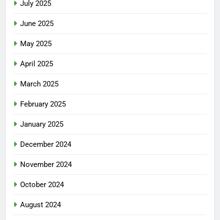
July 2025
June 2025
May 2025
April 2025
March 2025
February 2025
January 2025
December 2024
November 2024
October 2024
August 2024