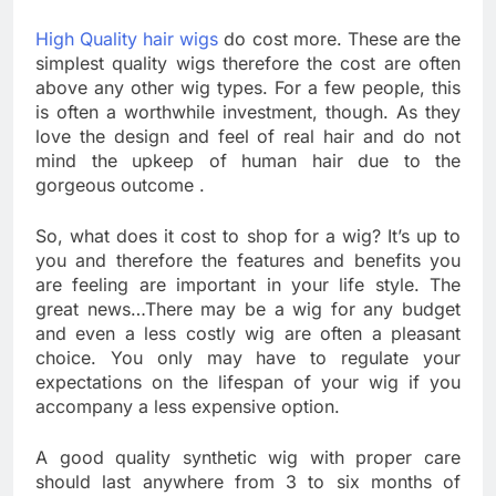
High Quality hair wigs
do cost more. These are the
simplest quality wigs therefore the cost are often
above any other wig types. For a few people, this
is often a worthwhile investment, though. As they
love the design and feel of real hair and do not
mind the upkeep of human hair due to the
gorgeous outcome .
So, what does it cost to shop for a wig? It’s up to
you and therefore the features and benefits you
are feeling are important in your life style. The
great news…There may be a wig for any budget
and even a less costly wig are often a pleasant
choice. You only may have to regulate your
expectations on the lifespan of your wig if you
accompany a less expensive option.
A good quality synthetic wig with proper care
should last anywhere from 3 to six months of