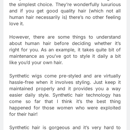
the simplest choice. They’re wonderfully luxurious
and if you get good quality hair (which not all
human hair necessarily is) there’s no other feeling
love it.
However, there are some things to understand
about human hair before deciding whether it’s
right for you. As an example, it takes quite bit of
maintenance as you’ve got to style it daily a bit
like you’d your own hair.
Synthetic wigs come pre-styled and are virtually
hassle-free when it involves styling. Just keep it
maintained properly and it provides you a way
easier daily style. Synthetic hair technology has
come so far that I think it’s the best thing
happened for those women who were exploited
for their hair!
Synthetic hair is gorgeous and it’s very hard to