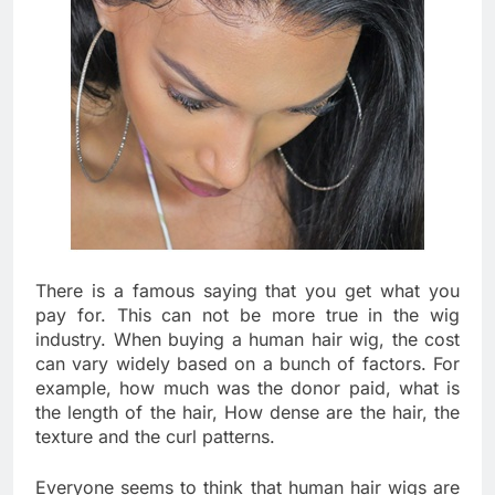
There is a famous saying that you get what you
pay for. This can not be more true in the wig
industry. When buying a human hair wig, the cost
can vary widely based on a bunch of factors. For
example, how much was the donor paid, what is
the length of the hair, How dense are the hair, the
texture and the curl patterns.
Everyone seems to think that human hair wigs are